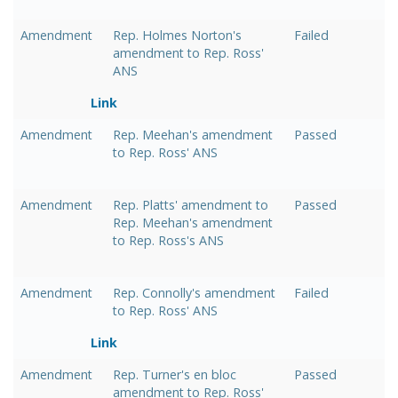
Amendment
Rep. Holmes Norton's
Failed
amendment to Rep. Ross'
ANS
Link
Amendment
Rep. Meehan's amendment
Passed
to Rep. Ross' ANS
Amendment
Rep. Platts' amendment to
Passed
Rep. Meehan's amendment
to Rep. Ross's ANS
Amendment
Rep. Connolly's amendment
Failed
to Rep. Ross' ANS
Link
Amendment
Rep. Turner's en bloc
Passed
amendment to Rep. Ross'