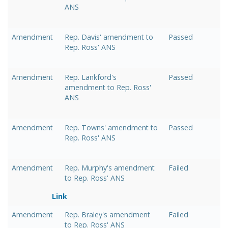
ANS
Amendment
Rep. Davis' amendment to
Passed
Rep. Ross' ANS
Amendment
Rep. Lankford's
Passed
amendment to Rep. Ross'
ANS
Amendment
Rep. Towns' amendment to
Passed
Rep. Ross' ANS
Amendment
Rep. Murphy's amendment
Failed
to Rep. Ross' ANS
Link
Amendment
Rep. Braley's amendment
Failed
to Rep. Ross' ANS