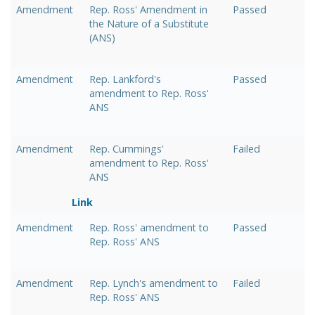
Amendment
Rep. Ross' Amendment in
Passed
the Nature of a Substitute
(ANS)
Amendment
Rep. Lankford's
Passed
amendment to Rep. Ross'
ANS
Amendment
Rep. Cummings'
Failed
amendment to Rep. Ross'
ANS
Link
Amendment
Rep. Ross' amendment to
Passed
Rep. Ross' ANS
Amendment
Rep. Lynch's amendment to
Failed
Rep. Ross' ANS