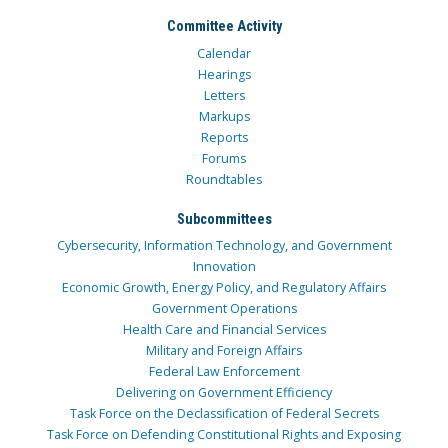
Committee Activity
Calendar
Hearings
Letters
Markups
Reports
Forums
Roundtables
Subcommittees
Cybersecurity, Information Technology, and Government
Innovation
Economic Growth, Energy Policy, and Regulatory Affairs
Government Operations
Health Care and Financial Services
Military and Foreign Affairs
Federal Law Enforcement
Delivering on Government Efficiency
Task Force on the Declassification of Federal Secrets
Task Force on Defending Constitutional Rights and Exposing