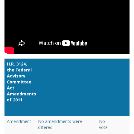
H.R. 3124,
the Federal
Advisory
Committee
Act
Amendments
of 2011
Link
Amendment
No amendments were
No
offered
vote