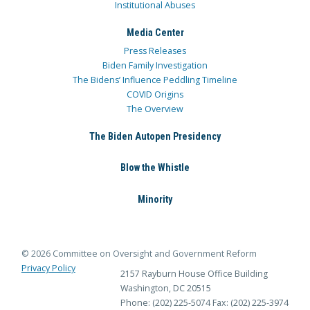
Institutional Abuses
Media Center
Press Releases
Biden Family Investigation
The Bidens’ Influence Peddling Timeline
COVID Origins
The Overview
The Biden Autopen Presidency
Blow the Whistle
Minority
© 2026 Committee on Oversight and Government Reform
Privacy Policy
2157 Rayburn House Office Building
Washington, DC 20515
Phone: (202) 225-5074
Fax: (202) 225-3974