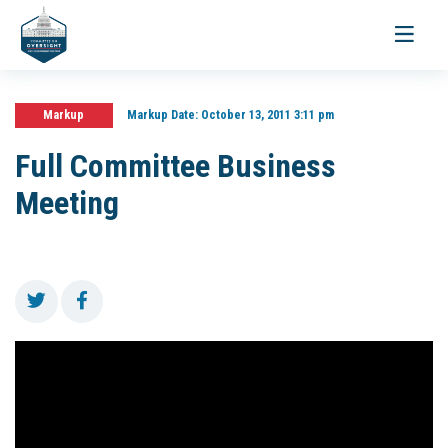
Toggle
navigati
Markup
Markup Date:
October 13, 2011 3:11 pm
Full Committee Business
Meeting