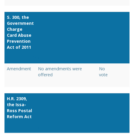
S. 300, the
Government
Charge
Card Abuse
Prevention
Act of 2011
Link
Amendment
No amendments were
No
offered
vote
H.R. 2309,
the Issa-
Ross Postal
Reform Act
Link