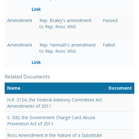
Link
Amendment
Rep. Braley's amendment
Passed
to Rep. Ross' ANS
Amendment
Rep. Yarmuth's amendment
Failed
to Rep. Ross' ANS
Link
Related Documents
Name
Document
H.R. 3124, the Federal Advisory Committee Act
Amendments of 2011
S. 300, the Government Charge Card Abuse
Prevention Act of 2011
Ross Amendment in the Nature of a Substitute