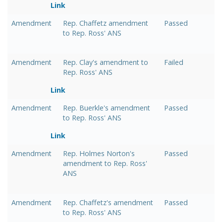
Link
Amendment
Rep. Chaffetz amendment
Passed
to Rep. Ross' ANS
Amendment
Rep. Clay's amendment to
Failed
Rep. Ross' ANS
Link
Amendment
Rep. Buerkle's amendment
Passed
to Rep. Ross' ANS
Link
Amendment
Rep. Holmes Norton's
Passed
amendment to Rep. Ross'
ANS
Amendment
Rep. Chaffetz's amendment
Passed
to Rep. Ross' ANS