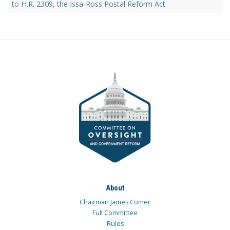
to H.R. 2309, the Issa-Ross Postal Reform Act
About
Chairman James Comer
Full Committee
Rules