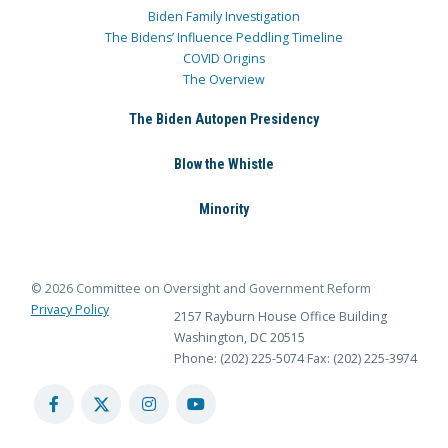
Biden Family Investigation
The Bidens’ Influence Peddling Timeline
COVID Origins
The Overview
The Biden Autopen Presidency
Blow the Whistle
Minority
© 2026 Committee on Oversight and Government Reform
Privacy Policy
2157 Rayburn House Office Building
Washington, DC 20515
Phone: (202) 225-5074
Fax: (202) 225-3974