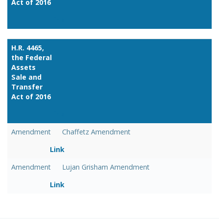
Act of 2016
Link
H.R. 4465,
the Federal
Assets
Sale and
Transfer
Act of 2016
Link
Amendment
Chaffetz Amendment
Link
Amendment
Lujan Grisham Amendment
Link