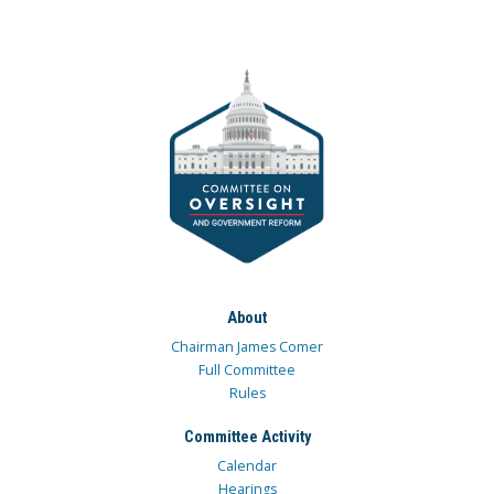
About
Chairman James Comer
Full Committee
Rules
Committee Activity
Calendar
Hearings