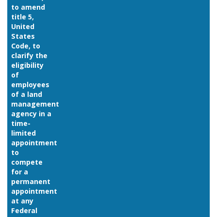
to amend
title 5,
United
States
Code, to
clarify the
eligibility
of
employees
of a land
management
agency in a
time-
limited
appointment
to
compete
for a
permanent
appointment
at any
Federal