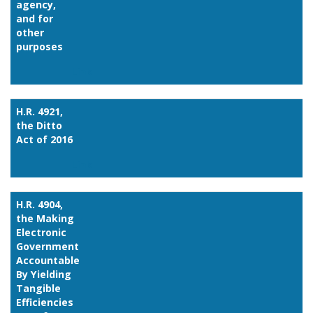
agency,
and for
other
purposes
Link
H.R. 4921,
the Ditto
Act of 2016
Link
H.R. 4904,
the Making
Electronic
Government
Accountable
By Yielding
Tangible
Efficiencies