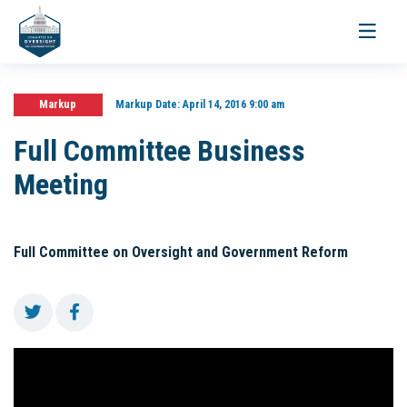
Toggle
navigati
Markup
Markup Date:
April 14, 2016 9:00 am
Full Committee Business
Meeting
Full Committee on Oversight and Government Reform