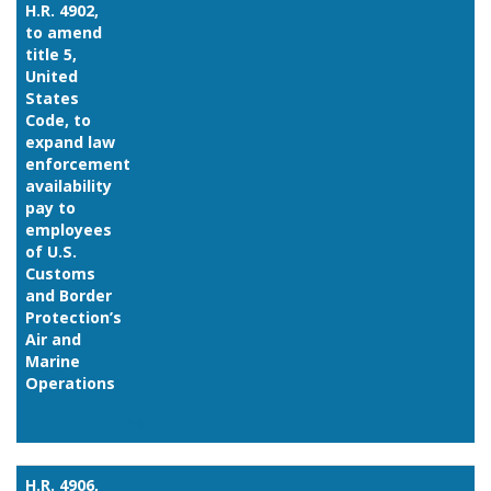
H.R. 4902,
to amend
title 5,
United
States
Code, to
expand law
enforcement
availability
pay to
employees
of U.S.
Customs
and Border
Protection’s
Air and
Marine
Operations
Link
H.R. 4906,