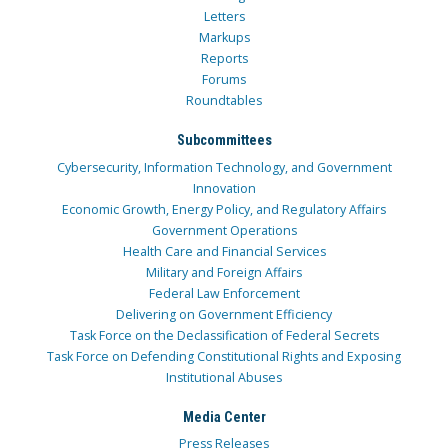
Letters
Markups
Reports
Forums
Roundtables
Subcommittees
Cybersecurity, Information Technology, and Government
Innovation
Economic Growth, Energy Policy, and Regulatory Affairs
Government Operations
Health Care and Financial Services
Military and Foreign Affairs
Federal Law Enforcement
Delivering on Government Efficiency
Task Force on the Declassification of Federal Secrets
Task Force on Defending Constitutional Rights and Exposing
Institutional Abuses
Media Center
Press Releases