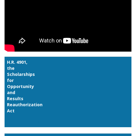
H.R. 4901,
the
Scholarships
for
Opportunity
and
Results
Reauthorization
Act
Link