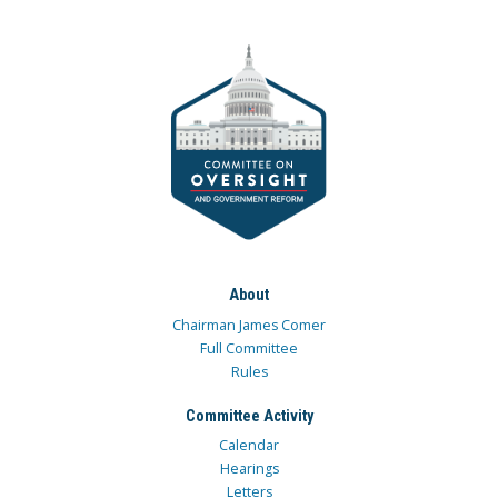
About
Chairman James Comer
Full Committee
Rules
Committee Activity
Calendar
Hearings
Letters