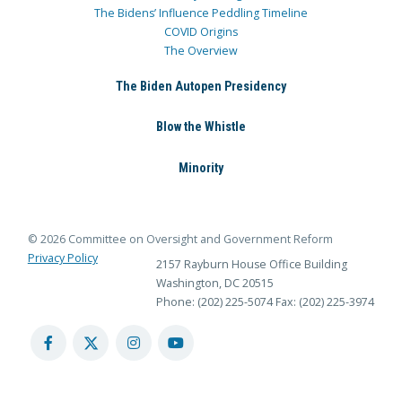
The Bidens’ Influence Peddling Timeline
COVID Origins
The Overview
The Biden Autopen Presidency
Blow the Whistle
Minority
© 2026 Committee on Oversight and Government Reform
Privacy Policy
2157 Rayburn House Office Building
Washington, DC 20515
Phone: (202) 225-5074
Fax: (202) 225-3974