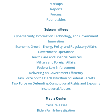
Markups
Reports
Forums
Roundtables
Subcommittees
Cybersecurity, Information Technology, and Government
Innovation
Economic Growth, Energy Policy, and Regulatory Affairs
Government Operations
Health Care and Financial Services
Military and Foreign Affairs
Federal Law Enforcement
Delivering on Government Efficiency
Task Force on the Declassification of Federal Secrets
Task Force on Defending Constitutional Rights and Exposing
Institutional Abuses
Media Center
Press Releases
Biden Family Investigation