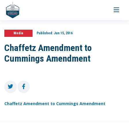
Toggle
navigati
Media
Published:
Jun 15, 2016
Chaffetz Amendment to
Cummings Amendment
Chaffetz Amendment to Cummings Amendment