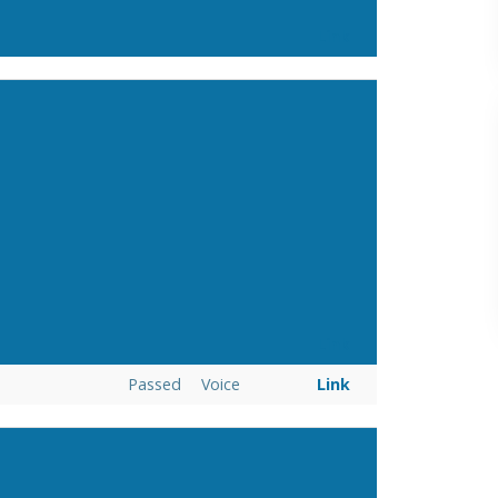
Link
Link
Passed
Voice
Link