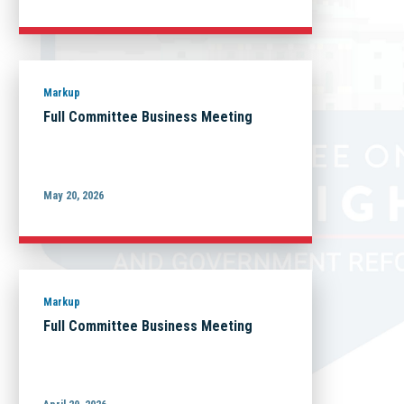
Markup
Full Committee Business Meeting
May 20, 2026
Markup
Full Committee Business Meeting