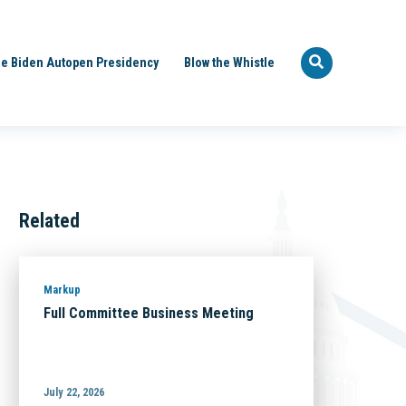
e Biden Autopen Presidency
Blow the Whistle
Related
Markup
Full Committee Business Meeting
July 22, 2026