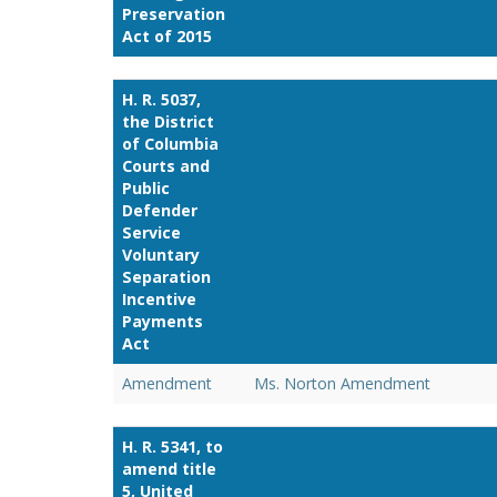
Preservation
Act of 2015
H. R. 5037,
the District
of Columbia
Courts and
Public
Defender
Service
Voluntary
Separation
Incentive
Payments
Act
Amendment
Ms. Norton Amendment
H. R. 5341, to
amend title
5, United