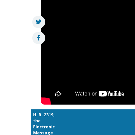
H. R. 2319,
the
Electronic
Message