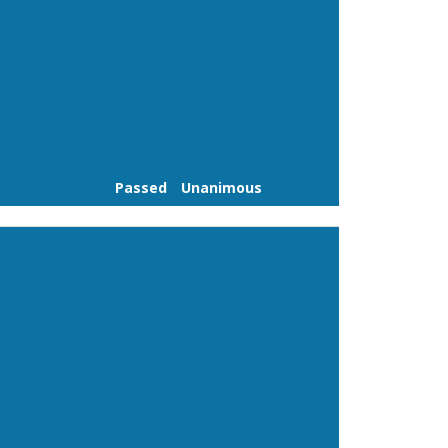
Passed
Unanimous
Link