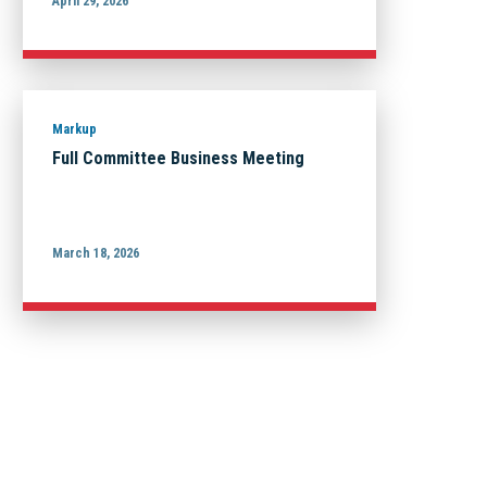
April 29, 2026
Markup
Full Committee Business Meeting
March 18, 2026