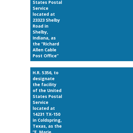
States Postal
Service
located at
23323 Shelby
Road in
Shelby,
Indiana, as
the “Richard
Allen Cable
Post Office”
H.R. 5356, to
designate
the facility
of the United
States Postal
Service
located at
14231 TX-150
in Coldspring,
Texas, as the
“E. Marie