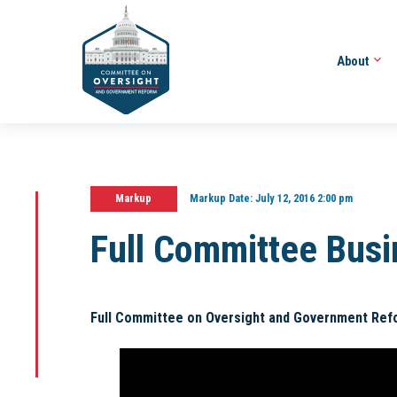
About
Markup
Markup Date:
July 12, 2016 2:00 pm
Full Committee Bus
Full Committee on Oversight and Government Ref