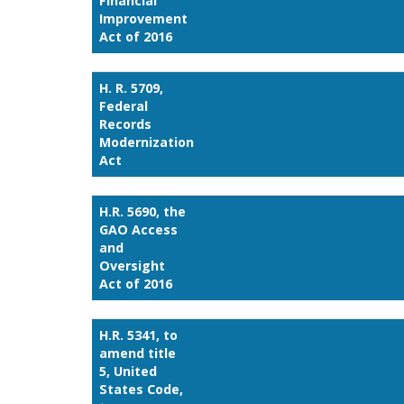
Financial
Improvement
Act of 2016
H. R. 5709,
Federal
Records
Modernization
Act
H.R. 5690, the
GAO Access
and
Oversight
Act of 2016
H.R. 5341, to
amend title
5, United
States Code,