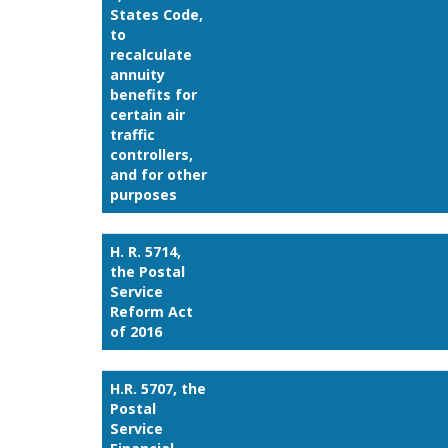
States Code,
to
recalculate
annuity
benefits for
certain air
traffic
controllers,
and for other
purposes
H. R. 5714,
the Postal
Service
Reform Act
of 2016
H.R. 5707, the
Postal
Service