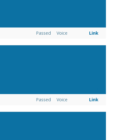
Link
Passed
Voice
Link
Link
Passed
Voice
Link