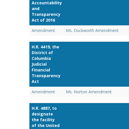
Accountability
and
Transparency
Act of 2016
Amendment
Ms. Duckworth Amendment
H.R. 4419, the
District of
Columbia
Judicial
Financial
Transparency
Act
Amendment
Ms. Norton Amendment
H.R. 4887, to
designate
the facility
of the United