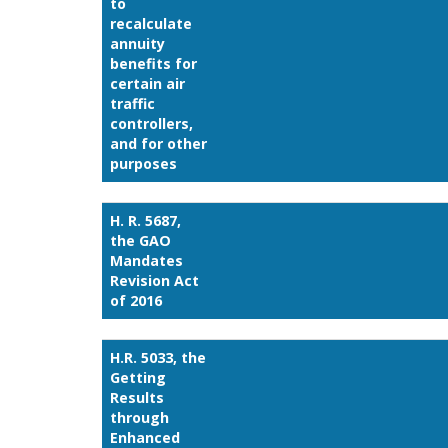
to
recalculate
annuity
benefits for
certain air
traffic
controllers,
and for other
purposes
H. R. 5687,
the GAO
Mandates
Revision Act
of 2016
H.R. 5033, the
Getting
Results
through
Enhanced