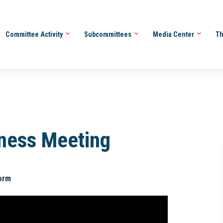
Committee Activity
Subcommittees
Media Center
Th
iness Meeting
orm