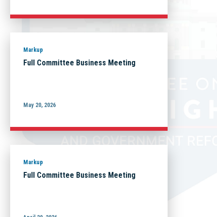
Markup
Full Committee Business Meeting
May 20, 2026
Markup
Full Committee Business Meeting