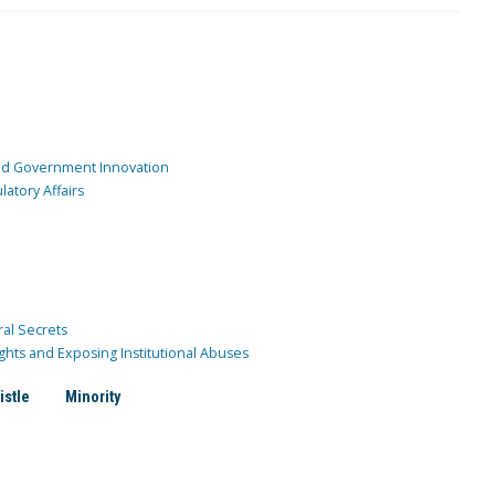
and Government Innovation
atory Affairs
ral Secrets
ghts and Exposing Institutional Abuses
istle
Minority