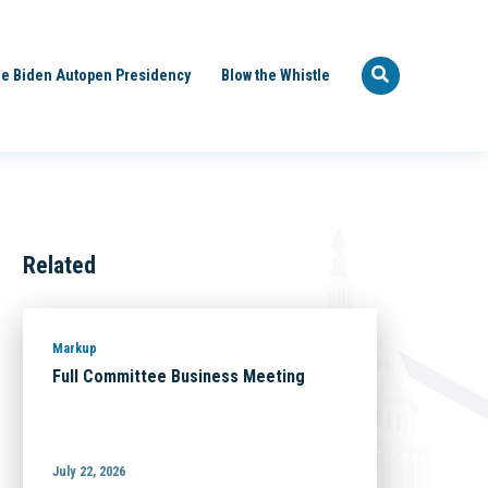
e Biden Autopen Presidency
Blow the Whistle
Related
Markup
Full Committee Business Meeting
July 22, 2026