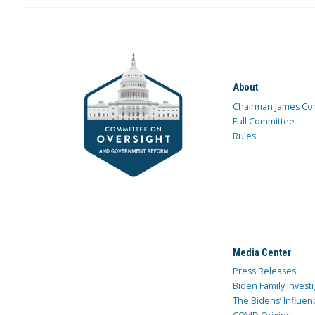
About
Chairman James Co
Full Committee
Rules
Media Center
Press Releases
Biden Family Investi
The Bidens’ Influen