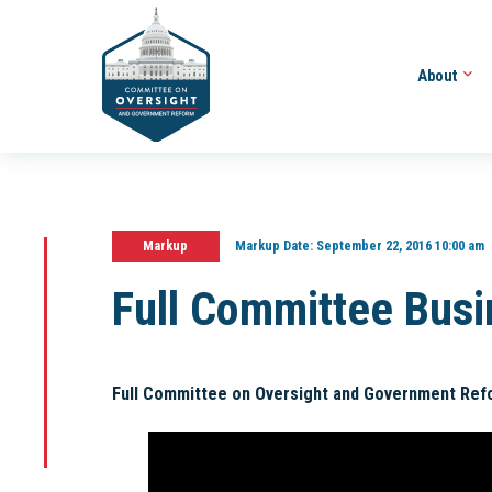
About
Markup
Markup Date:
September 22, 2016 10:00 am
Full Committee Bus
Full Committee on Oversight and Government Ref