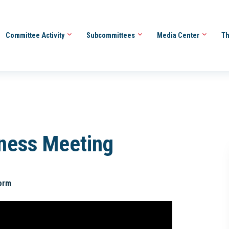
Committee Activity
Subcommittees
Media Center
Th
iness Meeting
orm