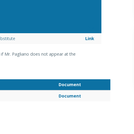
Link
bstitute
Link
n
if Mr. Pagliano does not appear at
the
Document
Document