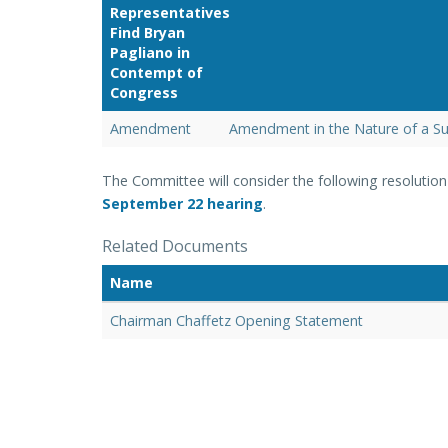
Representatives
Find Bryan
Pagliano in
Contempt of
Congress
Amendment
Amendment in the Nature of a Su
The Committee will consider the following resolutio
September 22
hearing
.
Related Documents
Name
Chairman Chaffetz Opening Statement