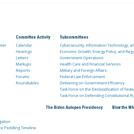
Committee Activity
Subcommittees
mer
Calendar
Cybersecurity, Information Technology, 
Hearings
Economic Growth, Energy Policy, and Regul
Letters
Government Operations
Markups
Health Care and Financial Services
Reports
Military and Foreign Affairs
Forums
Federal Law Enforcement
Roundtables
Delivering on Government Efficiency
Task Force on the Declassification of Fede
Task Force on Defending Constitutional Ri
The Biden Autopen Presidency
Blow the Wh
gation
ce Peddling Timeline