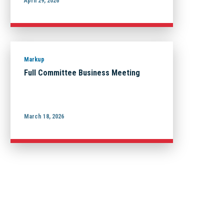
April 29, 2026
Markup
Full Committee Business Meeting
March 18, 2026