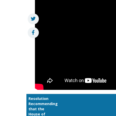
Resolution
Recommending
that the
House of