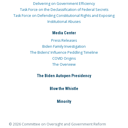
Delivering on Government Efficiency
Task Force on the Declassification of Federal Secrets
Task Force on Defending Constitutional Rights and Exposing
Institutional Abuses
Media Center
Press Releases
Biden Family Investigation
The Bidens’ Influence Peddling Timeline
COVID Origins
The Overview
The Biden Autopen Presidency
Blow the Whistle
Minority
© 2026 Committee on Oversight and Government Reform