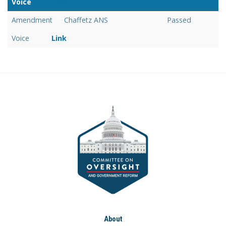
Voice
Link
Amendment
Chaffetz ANS
Passed
Voice
Link
About