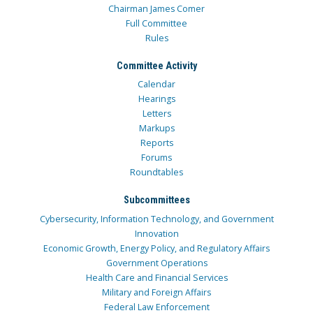
Chairman James Comer
Full Committee
Rules
Committee Activity
Calendar
Hearings
Letters
Markups
Reports
Forums
Roundtables
Subcommittees
Cybersecurity, Information Technology, and Government
Innovation
Economic Growth, Energy Policy, and Regulatory Affairs
Government Operations
Health Care and Financial Services
Military and Foreign Affairs
Federal Law Enforcement