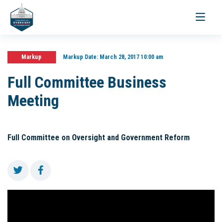
Toggle
navigati
Markup
Markup Date:
March 28, 2017 10:00 am
Full Committee Business
Meeting
Full Committee on Oversight and Government Reform