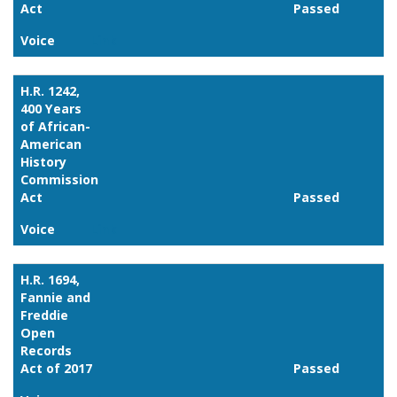
Act
Passed
Voice
Link
H.R. 1242,
400 Years
of African-
American
History
Commission
Act
Passed
Voice
Link
H.R. 1694,
Fannie and
Freddie
Open
Records
Act of 2017
Passed