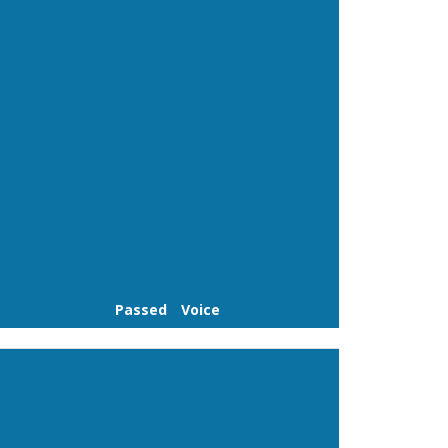
Passed
Voice
Link