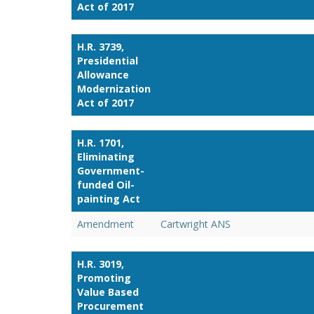
Act of 2017
H.R. 3739,
Presidential
Allowance
Modernization
Act of 2017
H.R. 1701,
Eliminating
Government-
funded Oil-
painting Act
Amendment
Cartwright ANS
H.R. 3019,
Promoting
Value Based
Procurement