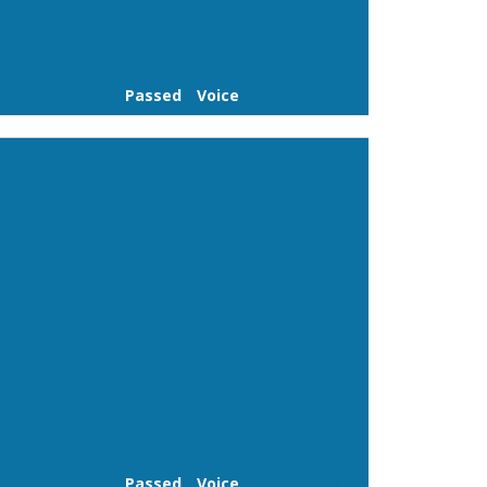
Passed
Voice
Link
Passed
Voice
Link