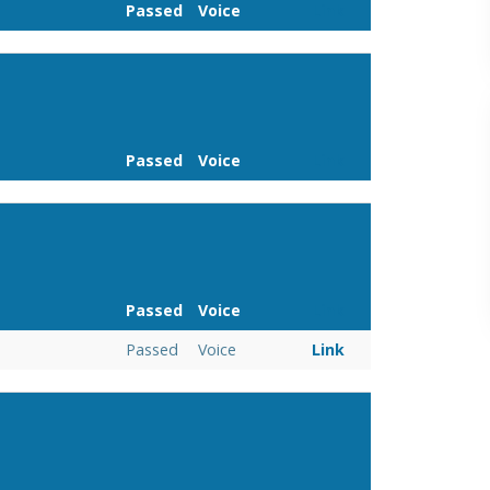
Passed
Voice
Link
Passed
Voice
Link
Passed
Voice
Link
Passed
Voice
Link