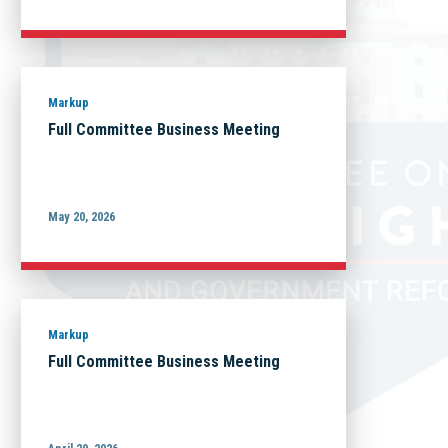
Markup
Full Committee Business Meeting
May 20, 2026
Markup
Full Committee Business Meeting