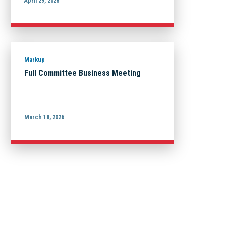
April 29, 2026
Markup
Full Committee Business Meeting
March 18, 2026