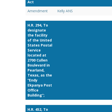
Act
Amendment
Kelly ANS
H.R. 294, To
designate
the facility
of the United
States Postal
Service
located at
2700 Cullen
Boulevard in
Pearland,
Texas, as the
“Endy
Ekpanya Post
Office
Building”;
H.R. 452, To