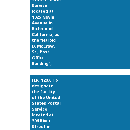
Service
located at
1025 Nevin
Avenue in
Richmond,
California, as
the “Harold
D. McCraw,
Sr., Post
Office
Building”;
H.R. 1207, To
designate
the facility
of the United
States Postal
Service
located at
306 River
Street in