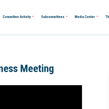
Committee Activity
Subcommittees
Media Center
Th
iness Meeting