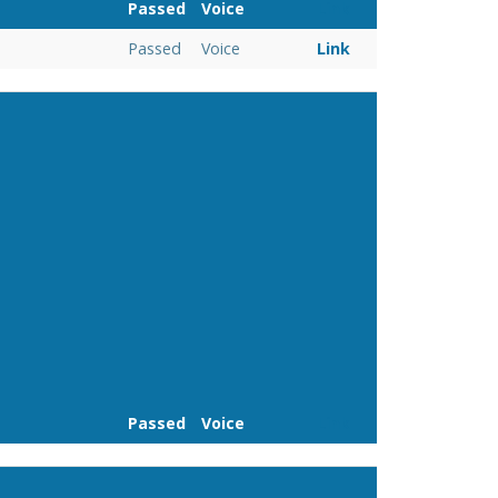
Passed
Voice
Link
Passed
Voice
Link
Passed
Voice
Link