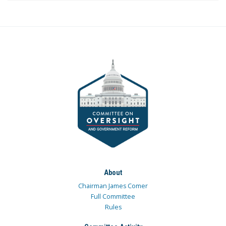
About
Chairman James Comer
Full Committee
Rules