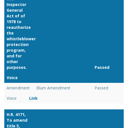
Inspector
General
Act of of
1978 to
reauthorize
the
whistleblower
protection
program,
and for
other
purposes.
Passed
Voice
Link
Amendment
Blum Amendment
Passed
Voice
Link
H.R. 4171,
To amend
title 5,