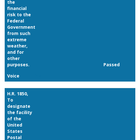
the
financial
risk to the
Federal
Government
from such
extreme
weather,
and for
other
purposes.
Passed
Voice
Link
H.R. 1850,
To
designate
the facility
of the
United
States
Postal