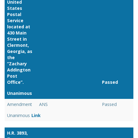
United
States
Postal
Service
located at
430 Main
Street in
Clermont,
Georgia, as
the
‘‘Zachary
Addington
Post
Office’’.
Passed
Unanimous
Link
Amendment
ANS
Passed
Unanimous
Link
H.R. 3893,