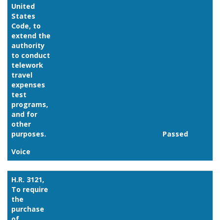
United
States
Code, to
extend the
authority
to conduct
telework
travel
expenses
test
programs,
and for
other
purposes.
Passed
Voice
Link
H.R. 3121,
To require
the
purchase
of