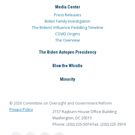
Media Center
Press Releases
Biden Family Investigation
The Bidens’ Influence Peddling Timeline
COVID Origins
The Overview
The Biden Autopen Presidency
Blow the Whistle
Minority
© 2026 Committee on Oversight and Government Reform
Privacy Policy
2157 Rayburn House Office Building
Washington, DC 20515
Phone: (202) 225-5074
Fax: (202) 225-3974