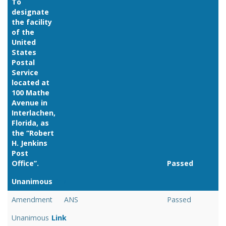
To
designate
the facility
of the
United
States
Postal
Service
located at
100 Mathe
Avenue in
Interlachen,
Florida, as
the ‘‘Robert
H. Jenkins
Post
Office’’.
Passed
Unanimous
Link
Amendment
ANS
Passed
Unanimous
Link