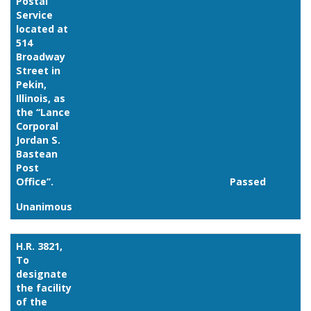
Postal
Service
located at
514
Broadway
Street in
Pekin,
Illinois, as
the ‘‘Lance
Corporal
Jordan S.
Bastean
Post
Office’’.
Passed
Unanimous
Link
H.R. 3821,
To
designate
the facility
of the