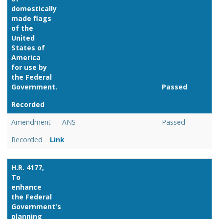
domestically
made flags
of the
United
States of
America
for use by
the Federal
Government.
Passed
Recorded
Link
Amendment
ANS
Passed
Recorded
Link
H.R. 4177,
To
enhance
the Federal
Government's
planning