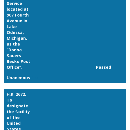
Service
located at
907 Fourth
Avenue in
Lake
Odessa,
Michigan,
as the
‘‘Donna
Sauers
Besko Post
Office’’.
Passed
Unanimous
Link
H.R. 2672,
To
designate
the facility
of the
United
States