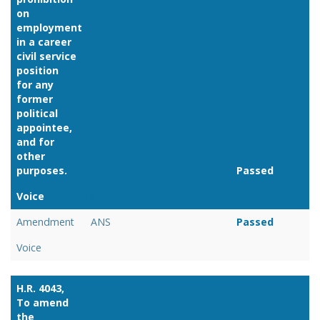
on
employment
in a career
civil service
position
for any
former
political
appointee,
and for
other
purposes.
Passed
Voice
Link
Amendment
ANS
Passed
Voice
H.R. 4043,
To amend
the