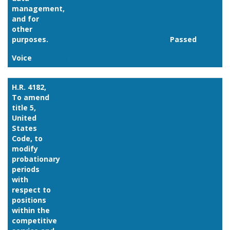
management,
and for
other
purposes.
Passed
Voice
Link
H.R. 4182,
To amend
title 5,
United
States
Code, to
modify
probationary
periods
with
respect to
positions
within the
competitive