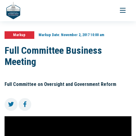
Toggle
navigati
Markup
Markup Date:
November 2, 2017 10:00 am
Full Committee Business
Meeting
Full Committee on Oversight and Government Reform