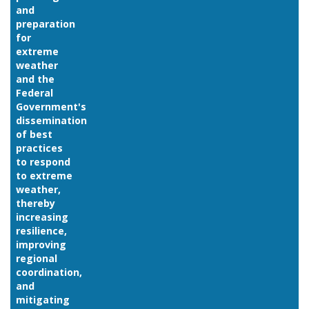
and
preparation
for
extreme
weather
and the
Federal
Government's
dissemination
of best
practices
to respond
to extreme
weather,
thereby
increasing
resilience,
improving
regional
coordination,
and
mitigating