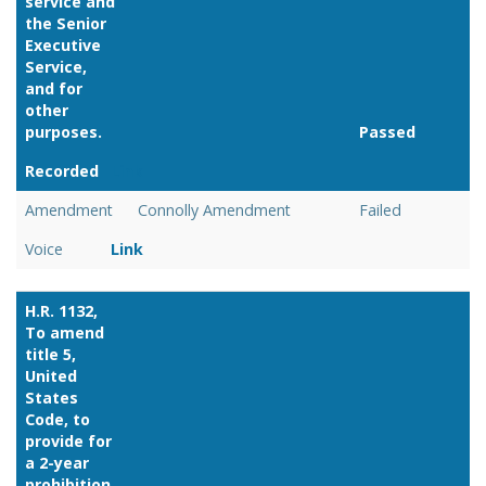
service and
the Senior
Executive
Service,
and for
other
purposes.
Passed
Recorded
Link
Amendment
Connolly Amendment
Failed
Voice
Link
H.R. 1132,
To amend
title 5,
United
States
Code, to
provide for
a 2-year
prohibition