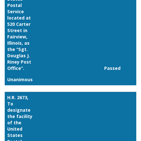
Postal
Service
located at
520 Carter
Street in
Fairview,
Illinois, as
the ‘‘Sgt.
Douglas J.
Riney Post
Office’’.
Passed
Unanimous
Link
H.R. 2673,
To
designate
the facility
of the
United
States