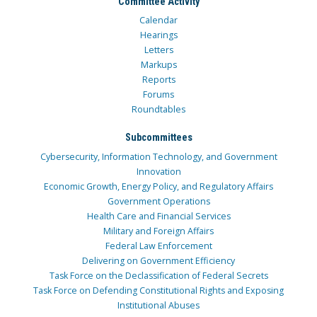
Committee Activity
Calendar
Hearings
Letters
Markups
Reports
Forums
Roundtables
Subcommittees
Cybersecurity, Information Technology, and Government
Innovation
Economic Growth, Energy Policy, and Regulatory Affairs
Government Operations
Health Care and Financial Services
Military and Foreign Affairs
Federal Law Enforcement
Delivering on Government Efficiency
Task Force on the Declassification of Federal Secrets
Task Force on Defending Constitutional Rights and Exposing
Institutional Abuses