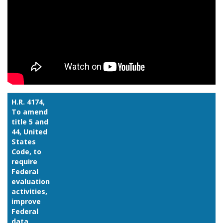
H.R. 4174,
To amend
title 5 and
44, United
States
Code, to
require
Federal
evaluation
activities,
improve
Federal
data