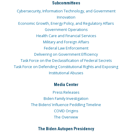
Subcommittees
Cybersecurity, Information Technology, and Government
Innovation
Economic Growth, Energy Policy, and Regulatory Affairs
Government Operations
Health Care and Financial Services
Military and Foreign Affairs
Federal Law Enforcement
Delivering on Government Efficiency
Task Force on the Declassification of Federal Secrets
Task Force on Defending Constitutional Rights and Exposing
Institutional Abuses
Media Center
Press Releases
Biden Family Investigation
The Bidens’ Influence Peddling Timeline
COVID Origins
The Overview
The Biden Autopen Presidency