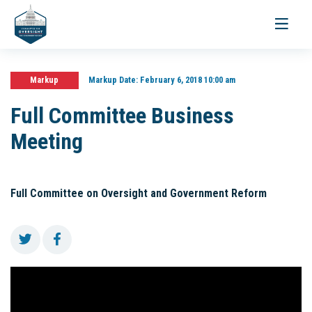
Toggle
navigati
Markup
Markup Date:
February 6, 2018 10:00 am
Full Committee Business
Meeting
Full Committee on Oversight and Government Reform