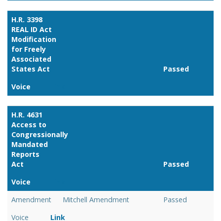
H.R. 3398
REAL ID Act
Modification
for Freely
Associated
States Act
Passed
Voice
Link
H.R. 4631
Access to
Congressionally
Mandated
Reports
Act
Passed
Voice
Link
Amendment
Mitchell Amendment
Passed
Voice
Link