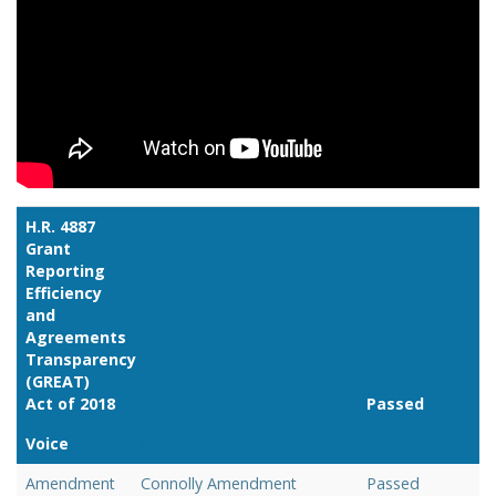
H.R. 4887
Grant
Reporting
Efficiency
and
Agreements
Transparency
(GREAT)
Act of 2018
Passed
Voice
Link
Amendment
Connolly Amendment
Passed