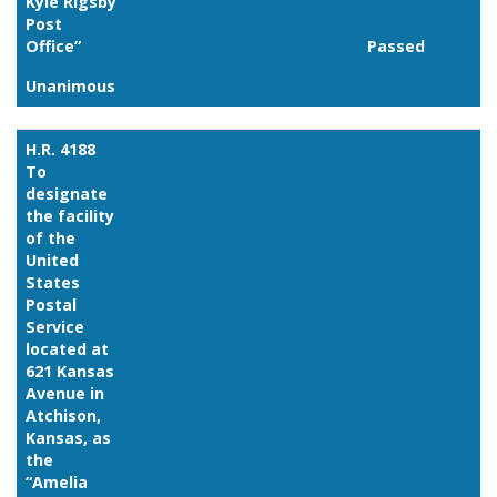
Kyle Rigsby
Post
Office”
Passed
Unanimous
Link
H.R. 4188
To
designate
the facility
of the
United
States
Postal
Service
located at
621 Kansas
Avenue in
Atchison,
Kansas, as
the
“Amelia