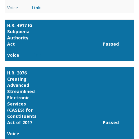
Voice
Link
H.R. 4917 IG
Subpoena
Authority
Act
Passed
Voice
Link
H.R. 3076
Creating
Advanced
Streamlined
Electronic
Services
(CASES) for
Constituents
Act of 2017
Passed
Voice
Link