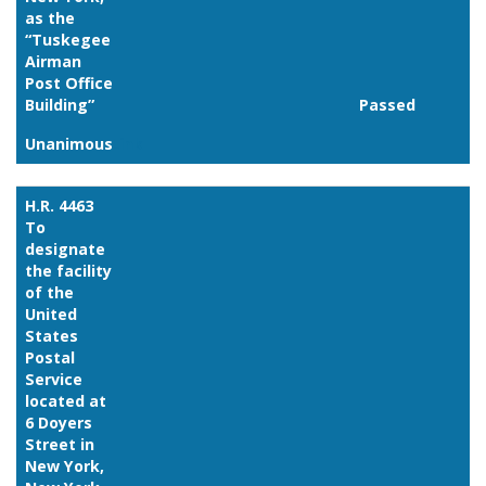
as the
“Tuskegee
Airman
Post Office
Building”
Passed
Unanimous
Link
H.R. 4463
To
designate
the facility
of the
United
States
Postal
Service
located at
6 Doyers
Street in
New York,