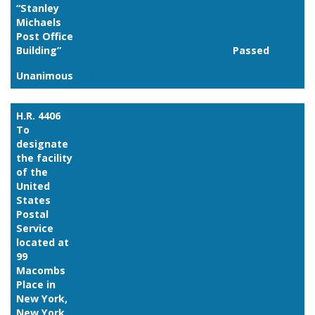
“Stanley
Michaels
Post Office
Building”
Passed
Unanimous
Link
H.R. 4406
To
designate
the facility
of the
United
States
Postal
Service
located at
99
Macombs
Place in
New York,
New York,