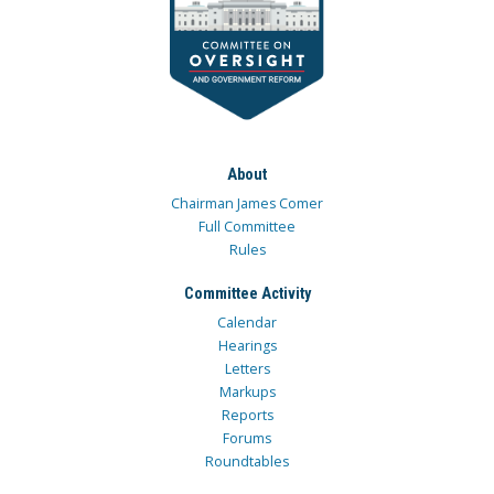
About
Chairman James Comer
Full Committee
Rules
Committee Activity
Calendar
Hearings
Letters
Markups
Reports
Forums
Roundtables