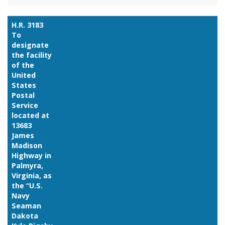
H.R. 3183
To
designate
the facility
of the
United
States
Postal
Service
located at
13683
James
Madison
Highway in
Palmyra,
Virginia, as
the “U.S.
Navy
Seaman
Dakota