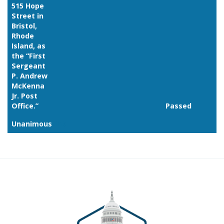
515 Hope
Street in
Bristol,
Rhode
Island, as
the “First
Sergeant
P. Andrew
McKenna
Jr. Post
Office.”
Passed
Unanimous
Link