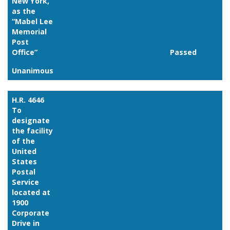
New York,
as the
“Mabel Lee
Memorial
Post
Office”
Passed
Unanimous
Link
H.R. 4646
To
designate
the facility
of the
United
States
Postal
Service
located at
1900
Corporate
Drive in