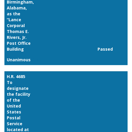
Birmingham,
Alabama,
as the
“Lance
Corporal
Thomas E.
Rivers, Jr.
Post Office
Building
Passed
Unanimous
Link
H.R. 4685
To
designate
the facility
of the
United
States
Postal
Service
located at