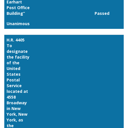
Earhart
Post Office
Building”
Passed
Unanimous
Link
H.R. 4405
To
designate
the facility
of the
United
States
Postal
Service
located at
4558
Broadway
in New
York, New
York, as
the