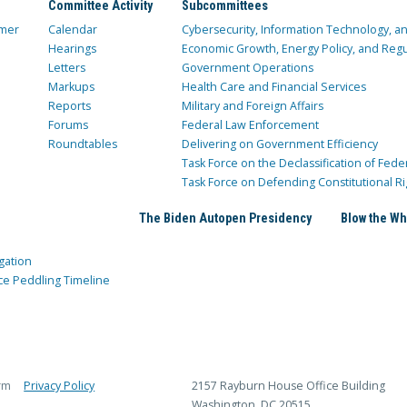
Committee Activity
Subcommittees
mer
Calendar
Cybersecurity, Information Technology, 
Hearings
Economic Growth, Energy Policy, and Regul
Letters
Government Operations
Markups
Health Care and Financial Services
Reports
Military and Foreign Affairs
Forums
Federal Law Enforcement
Roundtables
Delivering on Government Efficiency
Task Force on the Declassification of Fede
Task Force on Defending Constitutional Ri
The Biden Autopen Presidency
Blow the Wh
gation
ce Peddling Timeline
rm
Privacy Policy
2157 Rayburn House Office Building
Washington, DC 20515