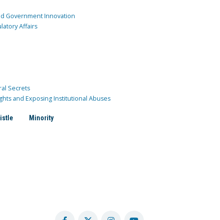
and Government Innovation
atory Affairs
ral Secrets
ghts and Exposing Institutional Abuses
istle
Minority