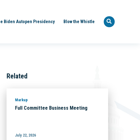
e Biden Autopen Presidency
Blow the Whistle
Related
Markup
Full Committee Business Meeting
July 22, 2026