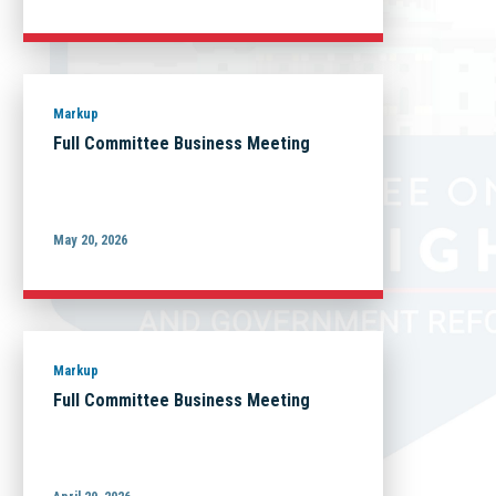
Markup
Full Committee Business Meeting
May 20, 2026
Markup
Full Committee Business Meeting