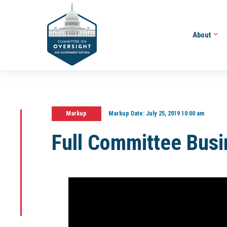
About
Markup
Markup Date:
July 25, 2019 10:00 am
Full Committee Bus