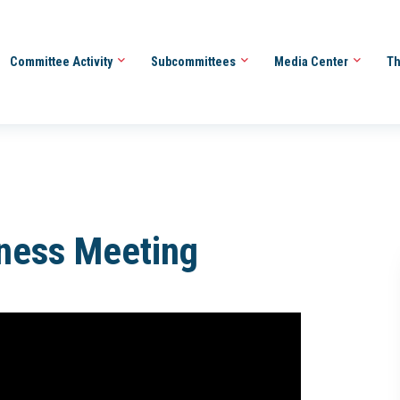
Committee Activity
Subcommittees
Media Center
Th
iness Meeting