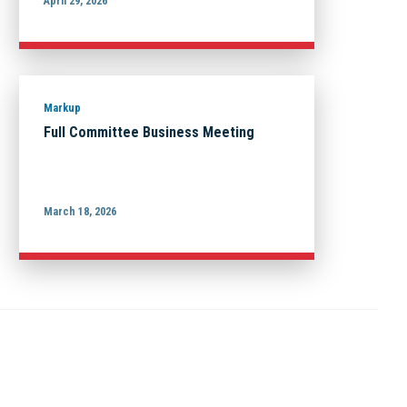
April 29, 2026
Markup
Full Committee Business Meeting
March 18, 2026