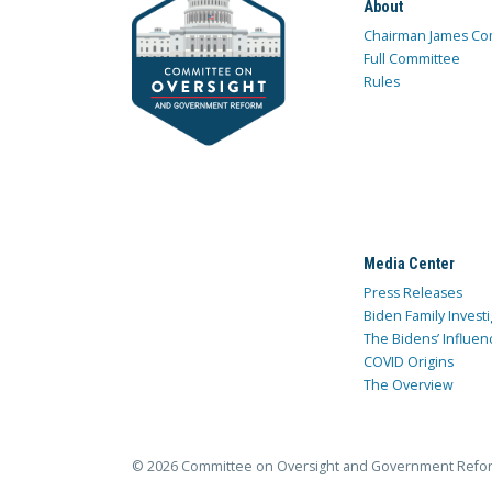
About
Chairman James Co
Full Committee
Rules
Media Center
Press Releases
Biden Family Investi
The Bidens’ Influen
COVID Origins
The Overview
© 2026 Committee on Oversight and Government Refo