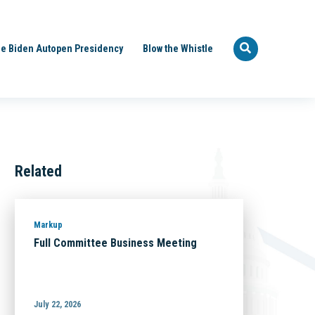
e Biden Autopen Presidency
Blow the Whistle
Related
Markup
Full Committee Business Meeting
July 22, 2026