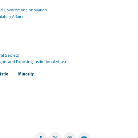
and Government Innovation
atory Affairs
ral Secrets
ghts and Exposing Institutional Abuses
istle
Minority