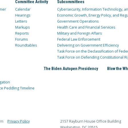
Committee Activity
Subcommittees
mer
Calendar
Cybersecurity, Information Technology, 
Hearings
Economic Growth, Energy Policy, and Regul
Letters
Government Operations
Markups
Health Care and Financial Services
Reports
Military and Foreign Affairs
Forums
Federal Law Enforcement
Roundtables
Delivering on Government Efficiency
Task Force on the Declassification of Fede
Task Force on Defending Constitutional Ri
The Biden Autopen Presidency
Blow the Wh
gation
ce Peddling Timeline
rm
Privacy Policy
2157 Rayburn House Office Building
Washington, DC 20515