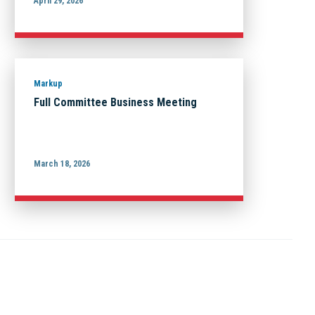
April 29, 2026
Markup
Full Committee Business Meeting
March 18, 2026