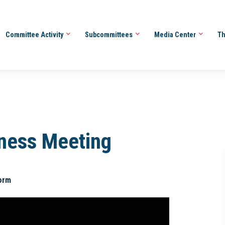
Committee Activity
Subcommittees
Media Center
Th
iness Meeting
orm