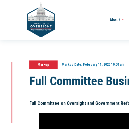
About
Markup
Markup Date:
February 11, 2020 10:00 am
Full Committee Bus
Full Committee on Oversight and Government Ref