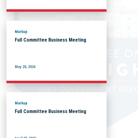
Markup
Full Committee Business Meeting
May 20, 2026
Markup
Full Committee Business Meeting