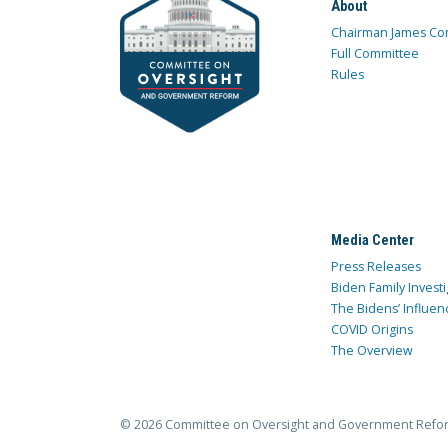
About
Chairman James Co
Full Committee
Rules
Media Center
Press Releases
Biden Family Investi
The Bidens’ Influen
COVID Origins
The Overview
© 2026 Committee on Oversight and Government Refo