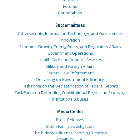
Forums
Roundtables
Subcommittees
Cybersecurity, Information Technology, and Government
Innovation
Economic Growth, Energy Policy, and Regulatory Affairs
Government Operations
Health Care and Financial Services
Military and Foreign Affairs
Federal Law Enforcement
Delivering on Government Efficiency
Task Force on the Declassification of Federal Secrets
Task Force on Defending Constitutional Rights and Exposing
Institutional Abuses
Media Center
Press Releases
Biden Family Investigation
The Bidens’ Influence Peddling Timeline
COVID Origins