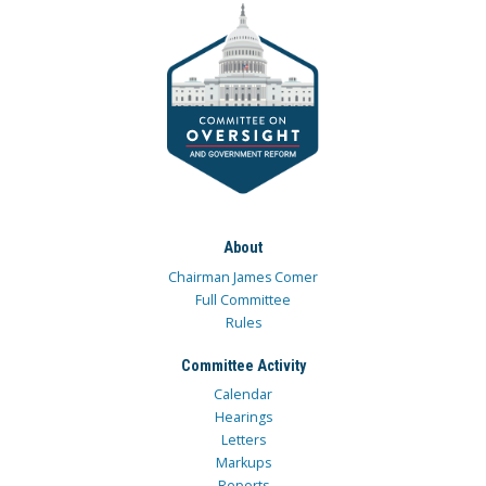
About
Chairman James Comer
Full Committee
Rules
Committee Activity
Calendar
Hearings
Letters
Markups
Reports