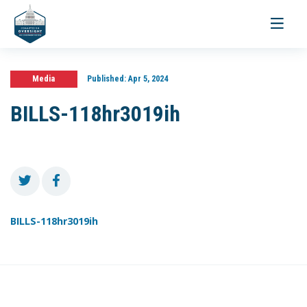
Toggle
navigati
Media
Published:
Apr 5, 2024
BILLS-118hr3019ih
BILLS-118hr3019ih