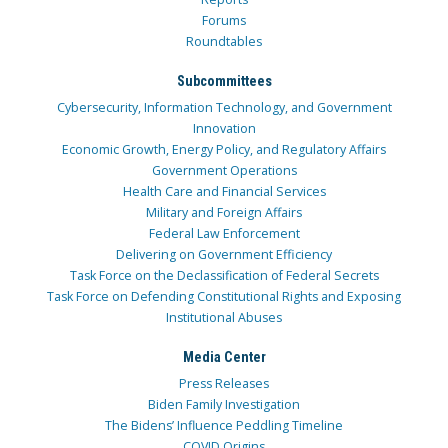
Forums
Roundtables
Subcommittees
Cybersecurity, Information Technology, and Government
Innovation
Economic Growth, Energy Policy, and Regulatory Affairs
Government Operations
Health Care and Financial Services
Military and Foreign Affairs
Federal Law Enforcement
Delivering on Government Efficiency
Task Force on the Declassification of Federal Secrets
Task Force on Defending Constitutional Rights and Exposing
Institutional Abuses
Media Center
Press Releases
Biden Family Investigation
The Bidens’ Influence Peddling Timeline
COVID Origins