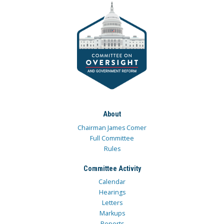
About
Chairman James Comer
Full Committee
Rules
Committee Activity
Calendar
Hearings
Letters
Markups
Reports