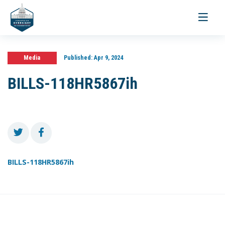
Toggle
navigati
Media
Published:
Apr 9, 2024
BILLS-118HR5867ih
BILLS-118HR5867ih