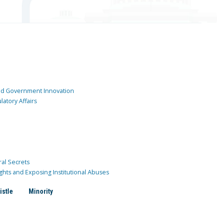
and Government Innovation
atory Affairs
ral Secrets
ghts and Exposing Institutional Abuses
istle
Minority