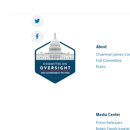
About
Chairman James Co
Full Committee
Rules
Media Center
Press Releases
Biden Family Investi