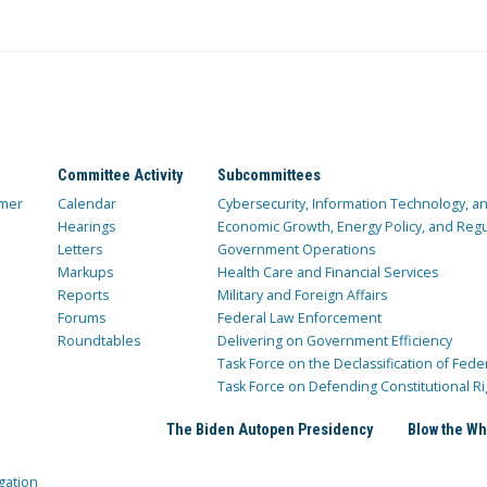
Committee Activity
Subcommittees
mer
Calendar
Cybersecurity, Information Technology, 
Hearings
Economic Growth, Energy Policy, and Regul
Letters
Government Operations
Markups
Health Care and Financial Services
Reports
Military and Foreign Affairs
Forums
Federal Law Enforcement
Roundtables
Delivering on Government Efficiency
Task Force on the Declassification of Fede
Task Force on Defending Constitutional Ri
The Biden Autopen Presidency
Blow the Wh
gation