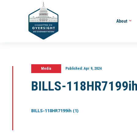
About
Media
Published:
Apr 9, 2024
BILLS-118HR7199ih
BILLS-118HR7199ih (1)