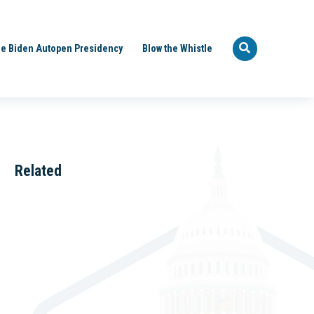
e Biden Autopen Presidency
Blow the Whistle
Related