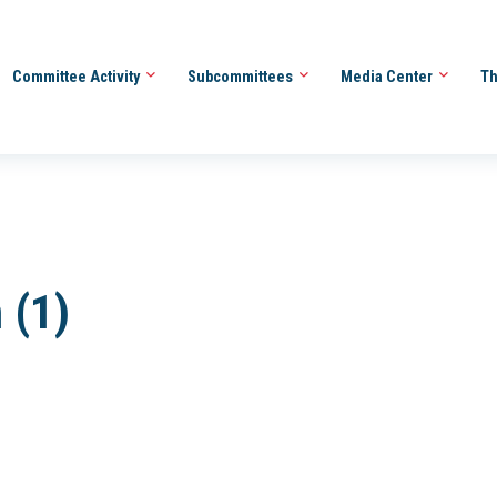
Committee Activity
Subcommittees
Media Center
Th
 (1)