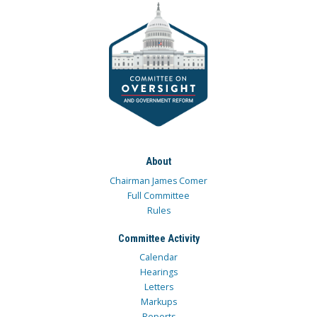
About
Chairman James Comer
Full Committee
Rules
Committee Activity
Calendar
Hearings
Letters
Markups
Reports