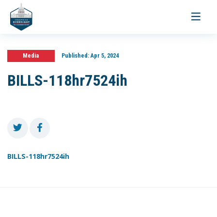
Toggle
navigati
Media
Published:
Apr 5, 2024
BILLS-118hr7524ih
BILLS-118hr7524ih