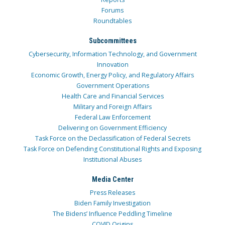
Forums
Roundtables
Subcommittees
Cybersecurity, Information Technology, and Government
Innovation
Economic Growth, Energy Policy, and Regulatory Affairs
Government Operations
Health Care and Financial Services
Military and Foreign Affairs
Federal Law Enforcement
Delivering on Government Efficiency
Task Force on the Declassification of Federal Secrets
Task Force on Defending Constitutional Rights and Exposing
Institutional Abuses
Media Center
Press Releases
Biden Family Investigation
The Bidens’ Influence Peddling Timeline
COVID Origins