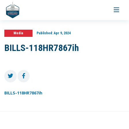
Toggle
navigati
Media
Published:
Apr 9, 2024
BILLS-118HR7867ih
BILLS-118HR7867ih