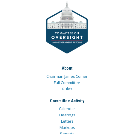
About
Chairman James Comer
Full Committee
Rules
Committee Activity
Calendar
Hearings
Letters
Markups
Reports