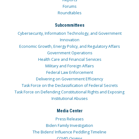
Forums
Roundtables
Subcommittees
Cybersecurity, Information Technology, and Government
Innovation
Economic Growth, Energy Policy, and Regulatory Affairs
Government Operations
Health Care and Financial Services
Military and Foreign Affairs
Federal Law Enforcement
Delivering on Government Efficiency
Task Force on the Declassification of Federal Secrets
Task Force on Defending Constitutional Rights and Exposing
Institutional Abuses
Media Center
Press Releases
Biden Family Investigation
The Bidens’ Influence Peddling Timeline
COVID Origins