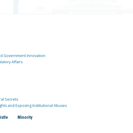
and Government Innovation
atory Affairs
ral Secrets
ghts and Exposing Institutional Abuses
istle
Minority