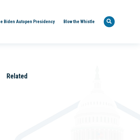
e Biden Autopen Presidency
Blow the Whistle
Related