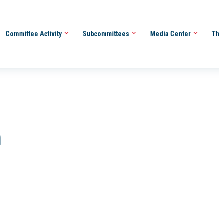
Committee Activity
Subcommittees
Media Center
Th
h