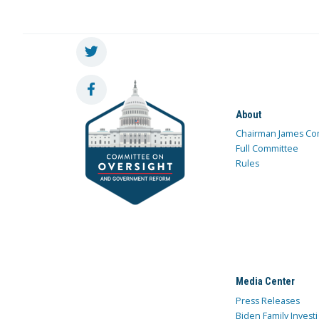
About
Chairman James Co
Full Committee
Rules
Media Center
Press Releases
Biden Family Investi