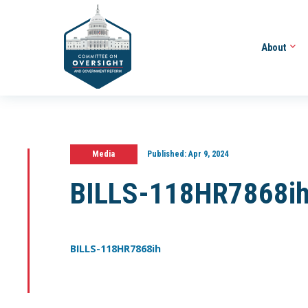
About
Media
Published:
Apr 9, 2024
BILLS-118HR7868i
BILLS-118HR7868ih