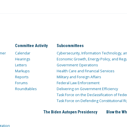
Committee Activity
Subcommittees
mer
Calendar
Cybersecurity, Information Technology, 
Hearings
Economic Growth, Energy Policy, and Regul
Letters
Government Operations
Markups
Health Care and Financial Services
Reports
Military and Foreign Affairs
Forums
Federal Law Enforcement
Roundtables
Delivering on Government Efficiency
Task Force on the Declassification of Fede
Task Force on Defending Constitutional Ri
The Biden Autopen Presidency
Blow the Wh
gation