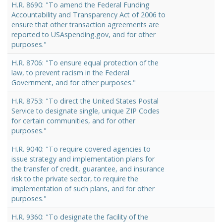
H.R. 8690: "To amend the Federal Funding
Accountability and Transparency Act of 2006 to
ensure that other transaction agreements are
reported to USAspending.gov, and for other
purposes."
H.R. 8706: "To ensure equal protection of the
law, to prevent racism in the Federal
Government, and for other purposes."
H.R. 8753: "To direct the United States Postal
Service to designate single, unique ZIP Codes
for certain communities, and for other
purposes."
H.R. 9040: "To require covered agencies to
issue strategy and implementation plans for
the transfer of credit, guarantee, and insurance
risk to the private sector, to require the
implementation of such plans, and for other
purposes."
H.R. 9360: "To designate the facility of the