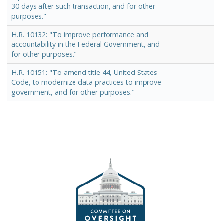
30 days after such transaction, and for other
purposes."
H.R. 10132: "To improve performance and
accountability in the Federal Government, and
for other purposes."
H.R. 10151: "To amend title 44, United States
Code, to modernize data practices to improve
government, and for other purposes."