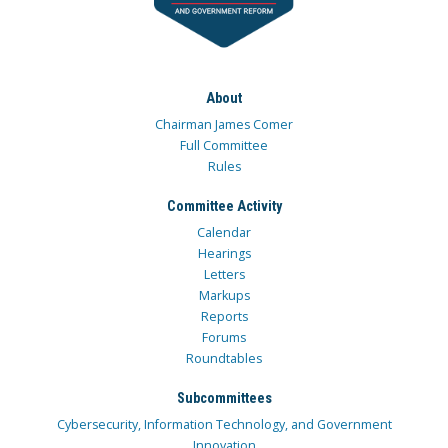
About
Chairman James Comer
Full Committee
Rules
Committee Activity
Calendar
Hearings
Letters
Markups
Reports
Forums
Roundtables
Subcommittees
Cybersecurity, Information Technology, and Government
Innovation