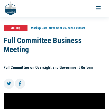
Toggle
navigati
Markup
Markup Date:
November 20, 2024 10:30 am
Full Committee Business
Meeting
Full Committee on Oversight and Government Reform