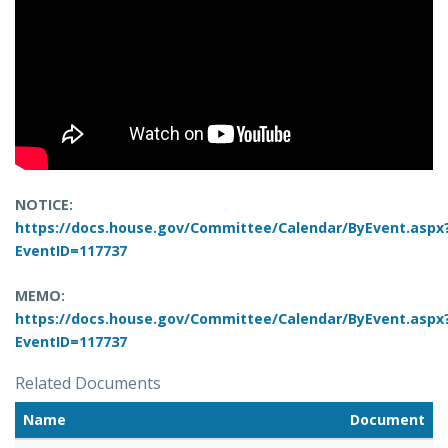
NOTICE:
https://docs.house.gov/Committee/Calendar/ByEvent.aspx
EventID=117737
MEMO:
https://docs.house.gov/Committee/Calendar/ByEvent.aspx
EventID=117737
Related Documents
Name
Document