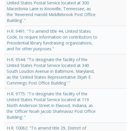
United States Postal Service located at 300
Macedonia Lane in Knoxville, Tennessee, as
the 'Reverend Harold Middlebrook Post Office
Building'."
H.R. 9491: "To amend title 44, United States
Code, to require information on contributors to
Presidential library fundraising organizations,
and for other purposes."
H.R. 9544: "To designate the facility of the
United States Postal Service located at 340
South Loudon Avenue in Baltimore, Maryland,
as the 'United States Representative Elijah E.
Cummings Post Office Building'."
H.R. 9775: "To designate the facility of the
United States Postal Service located at 119
North Anderson Street in Elwood, Indiana, as
the 'Officer Noah Jacob Shahnavaz Post Office
Building'."
H.R. 10062: "To amend title 29, District of