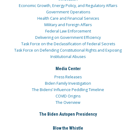
Economic Growth, Energy Policy, and Regulatory Affairs
Government Operations
Health Care and Financial Services
Military and Foreign Affairs
Federal Law Enforcement
Delivering on Government Efficiency
Task Force on the Declassification of Federal Secrets
Task Force on Defending Constitutional Rights and Exposing
Institutional Abuses
Media Center
Press Releases
Biden Family Investigation
The Bidens’ Influence Peddling Timeline
COVID Origins
The Overview
The Biden Autopen Presidency
Blow the Whistle