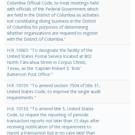
Columbia Official Code, to treat meetings held
with officials of the Federal Government which
are held in the District of Columbia as activities
not constituting doing business in the District
of Columbia for purposes of determining
whether organizations are required to register
with the District of Columbia."
H.R. 10065: "To designate the facility of the
United States Postal Service located at 802
North Tancahua Street in Corpus Christi,
Texas, as the 'Captain Robert E. ‘Bob’
Batterson Post Office'."
H.R. 10155: "To amend section 7504 of title 31,
United States Code, to improve the single audit
requirements."
H.R. 10133: "To amend title 5, United States
Code, to require the reporting of periodic
transaction reports not later than 15 days after
receiving notification of the requirement to
report a transaction but in no case later than