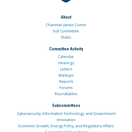
About
Chairman James Comer
Full Committee
Rules
Committee Activity
Calendar
Hearings
Letters
Markups
Reports
Forums
Roundtables
Subcommittees
Cybersecurity, Information Technology, and Government
Innovation
Economic Growth, Energy Policy, and Regulatory Affairs