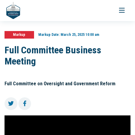
Toggle
navigati
Markup
Markup Date:
March 25, 2025 10:00 am
Full Committee Business
Meeting
Full Committee on Oversight and Government Reform