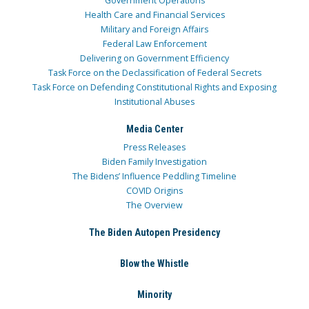
Government Operations
Health Care and Financial Services
Military and Foreign Affairs
Federal Law Enforcement
Delivering on Government Efficiency
Task Force on the Declassification of Federal Secrets
Task Force on Defending Constitutional Rights and Exposing
Institutional Abuses
Media Center
Press Releases
Biden Family Investigation
The Bidens’ Influence Peddling Timeline
COVID Origins
The Overview
The Biden Autopen Presidency
Blow the Whistle
Minority