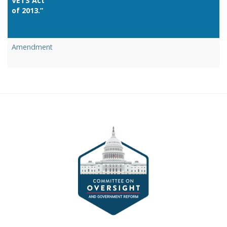
VETS Act
of 2013.”
Link
Amendment