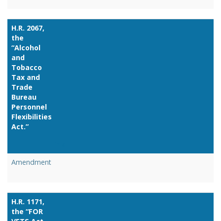
H.R. 2067,
the
“Alcohol
and
Tobacco
Tax and
Trade
Bureau
Personnel
Flexibilities
Act.”
Link
Amendment
H.R. 1171,
the “FOR