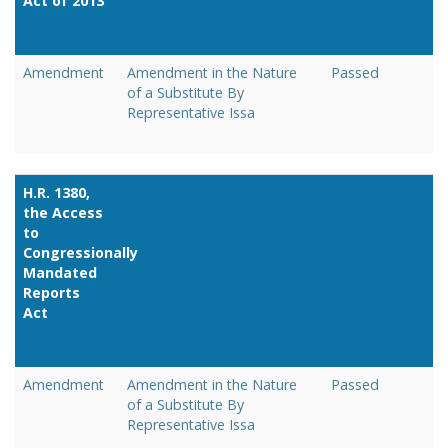
Act of 2013
Link
Amendment
Amendment in the Nature
Passed
of a Substitute By
Representative Issa
H.R. 1380,
the Access
to
Congressionally
Mandated
Reports
Act
Link
Amendment
Amendment in the Nature
Passed
of a Substitute By
Representative Issa