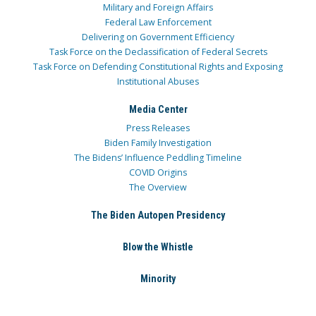
Military and Foreign Affairs
Federal Law Enforcement
Delivering on Government Efficiency
Task Force on the Declassification of Federal Secrets
Task Force on Defending Constitutional Rights and Exposing
Institutional Abuses
Media Center
Press Releases
Biden Family Investigation
The Bidens’ Influence Peddling Timeline
COVID Origins
The Overview
The Biden Autopen Presidency
Blow the Whistle
Minority