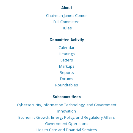
About
Chairman James Comer
Full Committee
Rules
Committee Activity
Calendar
Hearings
Letters
Markups
Reports
Forums
Roundtables
Subcommittees
Cybersecurity, Information Technology, and Government
Innovation
Economic Growth, Energy Policy, and Regulatory Affairs
Government Operations
Health Care and Financial Services