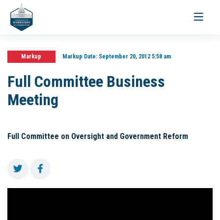
Toggle
navigati
Markup
Markup Date:
September 20, 2012 5:58 am
Full Committee Business
Meeting
Full Committee on Oversight and Government Reform