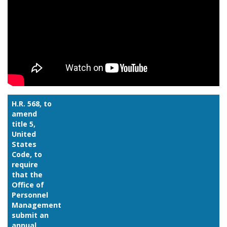
H.R. 568, to
amend
title 5,
United
States
Code, to
require
that the
Office of
Personnel
Management
submit an
annual