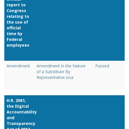
report to
Congress
relating to
the use of
official
time by
Federal
employees
Link
Amendment
Amendment in the Nature
Passed
of a Substitute By
Representative Issa
H.R. 2061,
the Digital
Accountability
and
Transparency