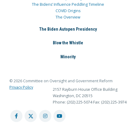
The Bidens’ Influence Peddling Timeline
COVID Origins
The Overview
The Biden Autopen Presidency
Blow the Whistle
Minority
© 2026 Committee on Oversight and Government Reform
Privacy Policy
2157 Rayburn House Office Building
Washington, DC 20515
Phone: (202) 225-5074
Fax: (202) 225-3974