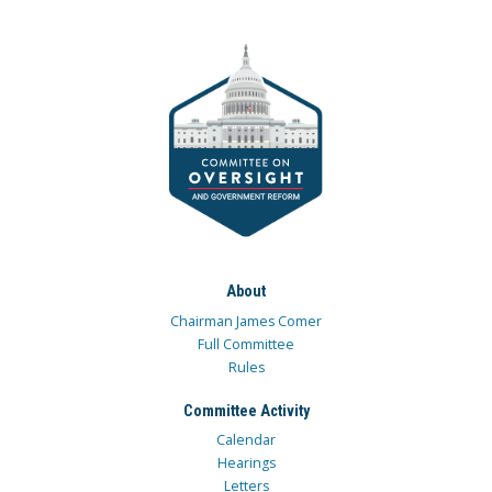
About
Chairman James Comer
Full Committee
Rules
Committee Activity
Calendar
Hearings
Letters