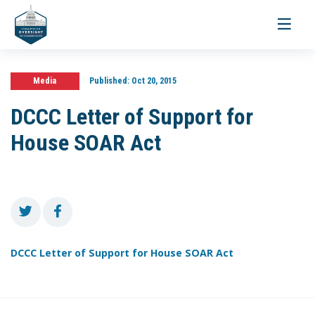
Toggle
navigati
Media
Published:
Oct 20, 2015
DCCC Letter of Support for
House SOAR Act
DCCC Letter of Support for House SOAR Act