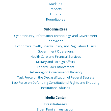
Markups
Reports
Forums
Roundtables
Subcommittees
Cybersecurity, Information Technology, and Government
Innovation
Economic Growth, Energy Policy, and Regulatory Affairs
Government Operations
Health Care and Financial Services
Military and Foreign Affairs
Federal Law Enforcement
Delivering on Government Efficiency
Task Force on the Declassification of Federal Secrets
Task Force on Defending Constitutional Rights and Exposing
Institutional Abuses
Media Center
Press Releases
Biden Family Investigation