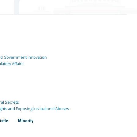
and Government Innovation
atory Affairs
ral Secrets
ghts and Exposing Institutional Abuses
istle
Minority