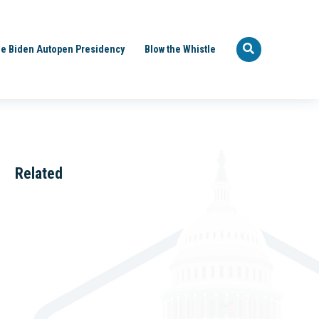
e Biden Autopen Presidency
Blow the Whistle
Related