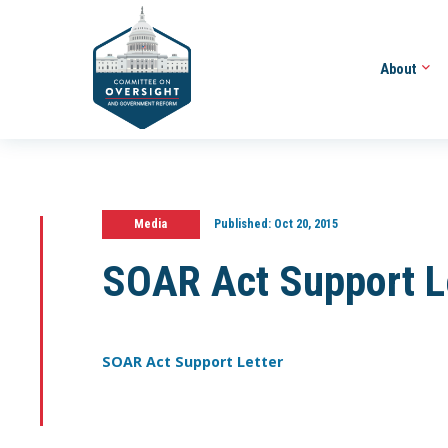
About
Media
Published:
Oct 20, 2015
SOAR Act Support L
SOAR Act Support Letter