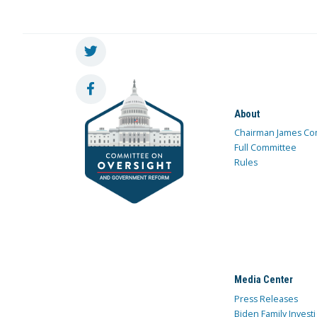
About
Chairman James Co
Full Committee
Rules
Media Center
Press Releases
Biden Family Investi