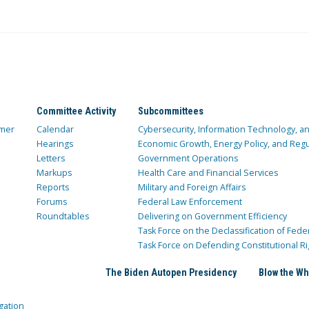
Committee Activity
Subcommittees
mer
Calendar
Cybersecurity, Information Technology, 
Hearings
Economic Growth, Energy Policy, and Regul
Letters
Government Operations
Markups
Health Care and Financial Services
Reports
Military and Foreign Affairs
Forums
Federal Law Enforcement
Roundtables
Delivering on Government Efficiency
Task Force on the Declassification of Fede
Task Force on Defending Constitutional Ri
The Biden Autopen Presidency
Blow the Wh
gation