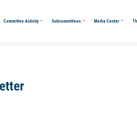
Committee Activity
Subcommittees
Media Center
Th
etter