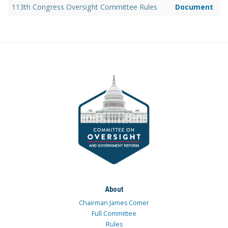
113th Congress Oversight Committee Rules
Document
About
Chairman James Comer
Full Committee
Rules