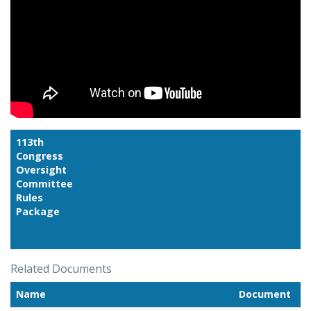
113th
Congress
Oversight
Committee
Rules
Package
Link
Related Documents
Name
Document