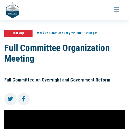
Toggle
navigati
Markup
Markup Date:
January 22, 2013 12:30 pm
Full Committee Organization
Meeting
Full Committee on Oversight and Government Reform