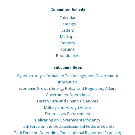
Committee Activity
Calendar
Hearings
Letters
Markups
Reports
Forums
Roundtables
Subcommittees
Cybersecurity, Information Technology, and Government
Innovation
Economic Growth, Energy Policy, and Regulatory Affairs
Government Operations
Health Care and Financial Services
Military and Foreign Affairs
Federal Law Enforcement
Delivering on Government Efficiency
Task Force on the Declassification of Federal Secrets
Task Force on Defending Constitutional Rights and Exposing