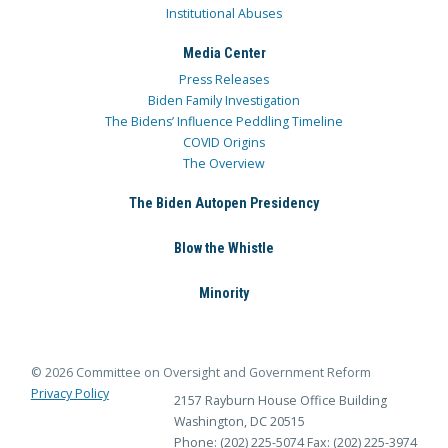
Institutional Abuses
Media Center
Press Releases
Biden Family Investigation
The Bidens’ Influence Peddling Timeline
COVID Origins
The Overview
The Biden Autopen Presidency
Blow the Whistle
Minority
© 2026 Committee on Oversight and Government Reform
Privacy Policy
2157 Rayburn House Office Building
Washington, DC 20515
Phone: (202) 225-5074
Fax: (202) 225-3974