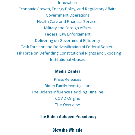
Innovation
Economic Growth, Energy Policy, and Regulatory Affairs
Government Operations
Health Care and Financial Services
Military and Foreign Affairs
Federal Law Enforcement
Delivering on Government Efficiency
Task Force on the Declassification of Federal Secrets
Task Force on Defending Constitutional Rights and Exposing
Institutional Abuses
Media Center
Press Releases
Biden Family Investigation
The Bidens’ Influence Peddling Timeline
COVID Origins
The Overview
The Biden Autopen Presidency
Blow the Whistle