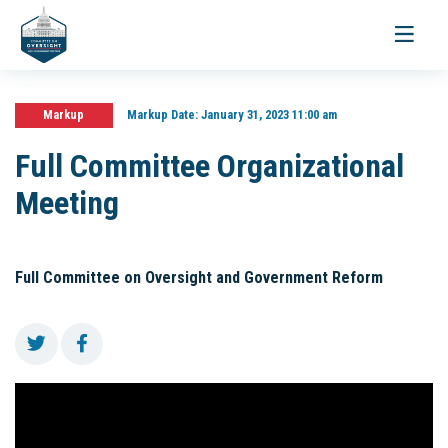
Toggle
navigati
Markup
Markup Date:
January 31, 2023 11:00 am
Full Committee Organizational
Meeting
Full Committee on Oversight and Government Reform