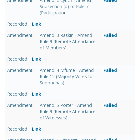
Amendment
Amend. 2 Lynch - Amend
Failed
Subsection (d) of Rule 7
(Participation
Recorded
Link
Amendment
Amend. 3 Raskin - Amend
Failed
Rule 9 (Remote Attendance
of Members)
Recorded
Link
Amendment
Amend. 4 Mfume - Amend
Failed
Rule 12 (Majority Votes for
Subpoenas)
Recorded
Link
Amendment
Amend. 5 Porter - Amend
Failed
Rule 9 (Remote Attendance
of Witnesses)
Recorded
Link