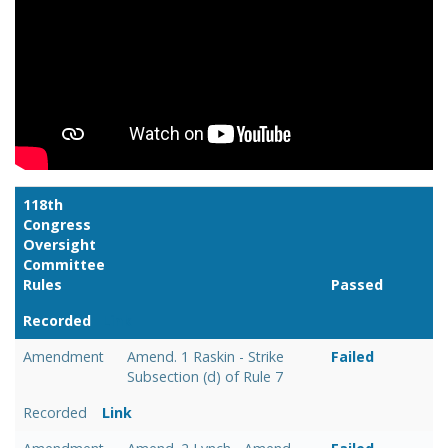
118th
Congress
Oversight
Committee
Rules
Passed
Recorded
Link
Amendment
Amend. 1 Raskin - Strike
Failed
Subsection (d) of Rule 7
Recorded
Link