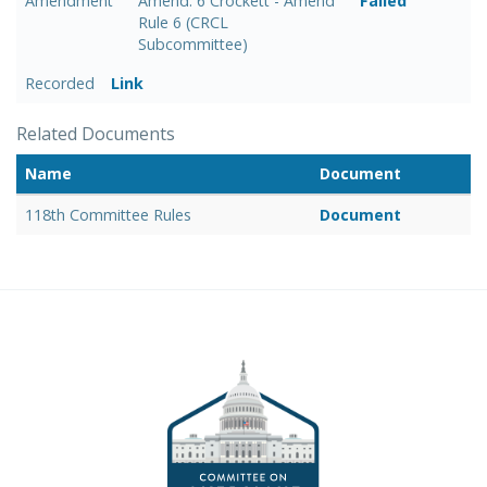
Amendment
Amend. 6 Crockett - Amend
Failed
Rule 6 (CRCL
Subcommittee)
Recorded
Link
Related Documents
Name
Document
118th Committee Rules
Document