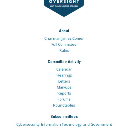
About
Chairman James Comer
Full Committee
Rules
Committee Activity
Calendar
Hearings
Letters
Markups
Reports
Forums
Roundtables
Subcommittees
Cybersecurity, Information Technology, and Government