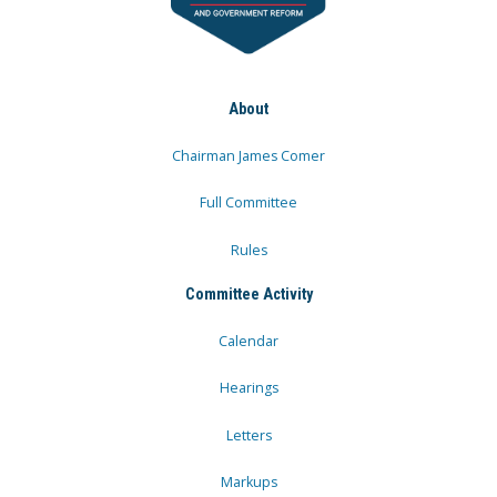
About
Chairman James Comer
Full Committee
Rules
Committee Activity
Calendar
Hearings
Letters
Markups