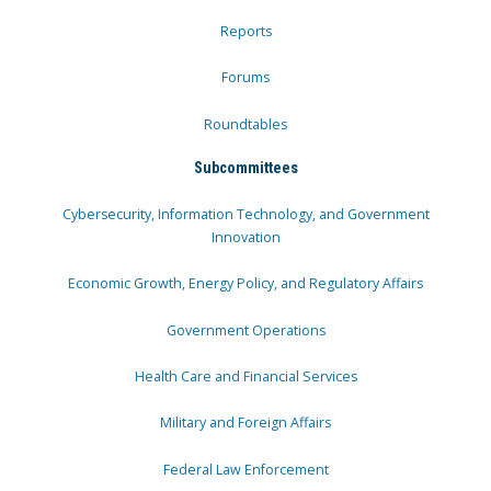
Reports
Forums
Roundtables
Subcommittees
Cybersecurity, Information Technology, and Government
Innovation
Economic Growth, Energy Policy, and Regulatory Affairs
Government Operations
Health Care and Financial Services
Military and Foreign Affairs
Federal Law Enforcement