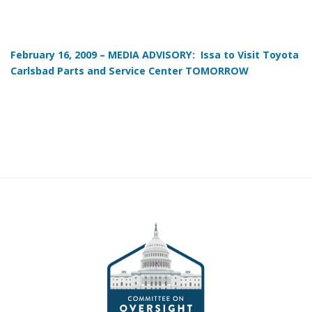
February 16, 2009 – MEDIA ADVISORY: Issa to Visit Toyota
Carlsbad Parts and Service Center TOMORROW