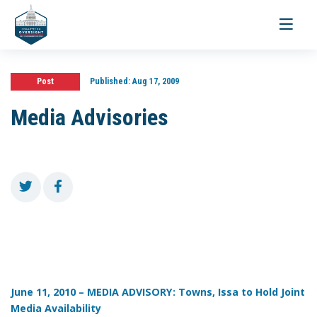
Toggle
navigati
Post
Published:
Aug 17, 2009
Media Advisories
June 11, 2010 – MEDIA ADVISORY: Towns, Issa to Hold Joint
Media Availability