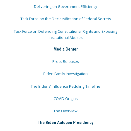
Delivering on Government Efficiency
Task Force on the Declassification of Federal Secrets
Task Force on Defending Constitutional Rights and Exposing
Institutional Abuses
Media Center
Press Releases
Biden Family Investigation
The Bidens’ Influence Peddling Timeline
COVID Origins
The Overview
The Biden Autopen Presidency