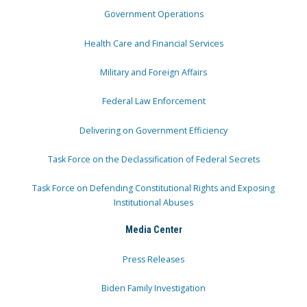
Government Operations
Health Care and Financial Services
Military and Foreign Affairs
Federal Law Enforcement
Delivering on Government Efficiency
Task Force on the Declassification of Federal Secrets
Task Force on Defending Constitutional Rights and Exposing
Institutional Abuses
Media Center
Press Releases
Biden Family Investigation