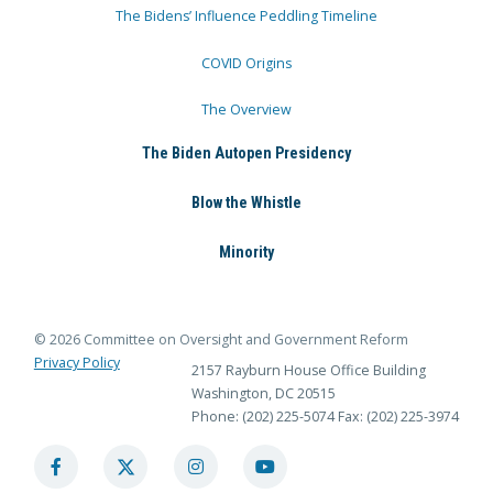
The Bidens’ Influence Peddling Timeline
COVID Origins
The Overview
The Biden Autopen Presidency
Blow the Whistle
Minority
© 2026 Committee on Oversight and Government Reform
Privacy Policy
2157 Rayburn House Office Building
Washington, DC 20515
Phone: (202) 225-5074
Fax: (202) 225-3974