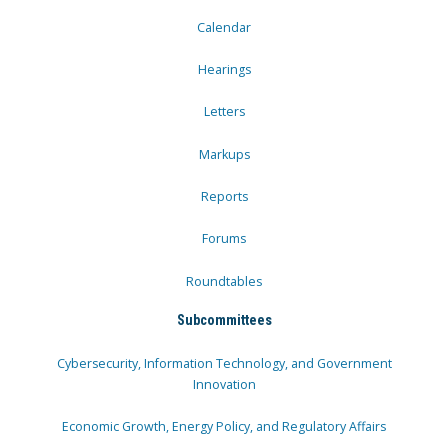
Calendar
Hearings
Letters
Markups
Reports
Forums
Roundtables
Subcommittees
Cybersecurity, Information Technology, and Government
Innovation
Economic Growth, Energy Policy, and Regulatory Affairs