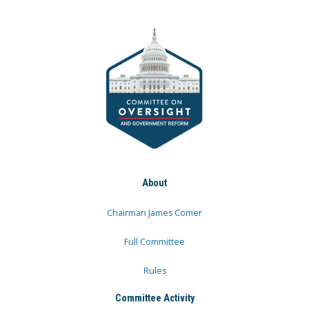
About
Chairman James Comer
Full Committee
Rules
Committee Activity