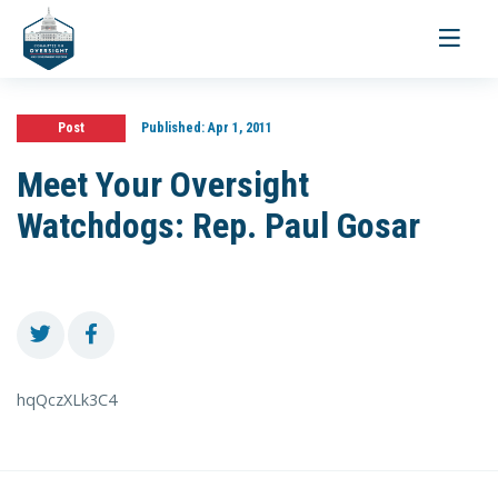
Toggle
navigati
Post
Published:
Apr 1, 2011
Meet Your Oversight
Watchdogs: Rep. Paul Gosar
hqQczXLk3C4