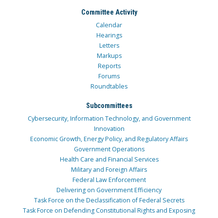
Committee Activity
Calendar
Hearings
Letters
Markups
Reports
Forums
Roundtables
Subcommittees
Cybersecurity, Information Technology, and Government
Innovation
Economic Growth, Energy Policy, and Regulatory Affairs
Government Operations
Health Care and Financial Services
Military and Foreign Affairs
Federal Law Enforcement
Delivering on Government Efficiency
Task Force on the Declassification of Federal Secrets
Task Force on Defending Constitutional Rights and Exposing