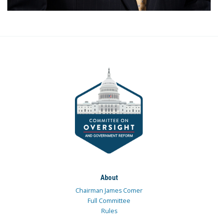
About
Chairman James Comer
Full Committee
Rules