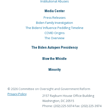
Institutional Abuses
Media Center
Press Releases
Biden Family Investigation
The Bidens’ Influence Peddling Timeline
COVID Origins
The Overview
The Biden Autopen Presidency
Blow the Whistle
Minority
© 2026 Committee on Oversight and Government Reform
Privacy Policy
2157 Rayburn House Office Building
Washington, DC 20515
Phone: (202) 225-5074
Fax: (202) 225-3974