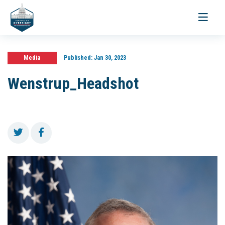
Toggle
navigati
Media
Published:
Jan 30, 2023
Wenstrup_Headshot