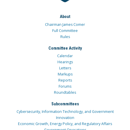
About
Chairman James Comer
Full Committee
Rules
Committee Activity
Calendar
Hearings
Letters
Markups
Reports
Forums
Roundtables
Subcommittees
Cybersecurity, Information Technology, and Government
Innovation
Economic Growth, Energy Policy, and Regulatory Affairs
Government Operations