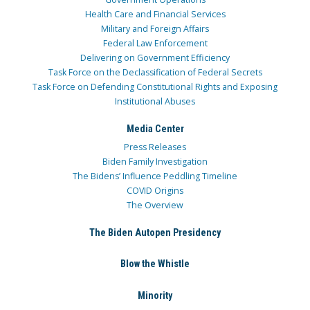
Health Care and Financial Services
Military and Foreign Affairs
Federal Law Enforcement
Delivering on Government Efficiency
Task Force on the Declassification of Federal Secrets
Task Force on Defending Constitutional Rights and Exposing
Institutional Abuses
Media Center
Press Releases
Biden Family Investigation
The Bidens’ Influence Peddling Timeline
COVID Origins
The Overview
The Biden Autopen Presidency
Blow the Whistle
Minority