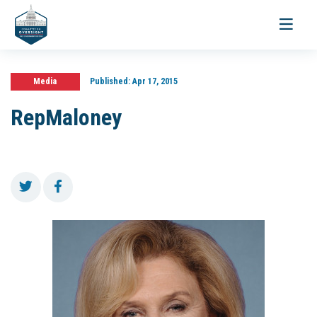
Toggle
navigati
Media
Published:
Apr 17, 2015
RepMaloney