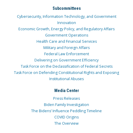
Subcommittees
Cybersecurity, Information Technology, and Government
Innovation
Economic Growth, Energy Policy, and Regulatory Affairs
Government Operations
Health Care and Financial Services
Military and Foreign Affairs
Federal Law Enforcement
Delivering on Government Efficiency
Task Force on the Declassification of Federal Secrets
Task Force on Defending Constitutional Rights and Exposing
Institutional Abuses
Media Center
Press Releases
Biden Family Investigation
The Bidens’ Influence Peddling Timeline
COVID Origins
The Overview