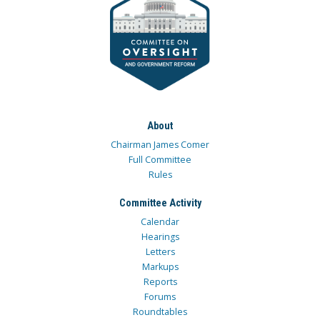
About
Chairman James Comer
Full Committee
Rules
Committee Activity
Calendar
Hearings
Letters
Markups
Reports
Forums
Roundtables