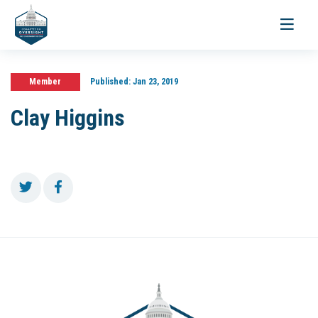
Toggle
navigati
Member
Published:
Jan 23, 2019
Clay Higgins