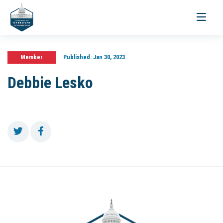
Toggle
navigati
Member
Published:
Jan 30, 2023
Debbie Lesko