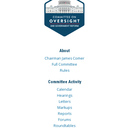
About
Chairman James Comer
Full Committee
Rules
Committee Activity
Calendar
Hearings
Letters
Markups
Reports
Forums
Roundtables