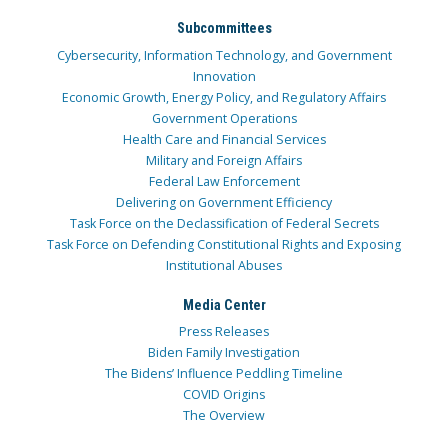
Subcommittees
Cybersecurity, Information Technology, and Government
Innovation
Economic Growth, Energy Policy, and Regulatory Affairs
Government Operations
Health Care and Financial Services
Military and Foreign Affairs
Federal Law Enforcement
Delivering on Government Efficiency
Task Force on the Declassification of Federal Secrets
Task Force on Defending Constitutional Rights and Exposing
Institutional Abuses
Media Center
Press Releases
Biden Family Investigation
The Bidens’ Influence Peddling Timeline
COVID Origins
The Overview