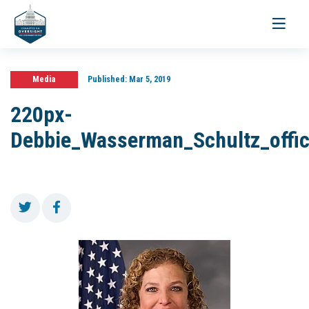
Toggle
navigati
Media
Published:
Mar 5, 2019
220px-
Debbie_Wasserman_Schultz_offic