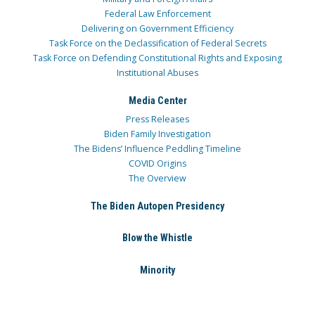
Federal Law Enforcement
Delivering on Government Efficiency
Task Force on the Declassification of Federal Secrets
Task Force on Defending Constitutional Rights and Exposing
Institutional Abuses
Media Center
Press Releases
Biden Family Investigation
The Bidens’ Influence Peddling Timeline
COVID Origins
The Overview
The Biden Autopen Presidency
Blow the Whistle
Minority