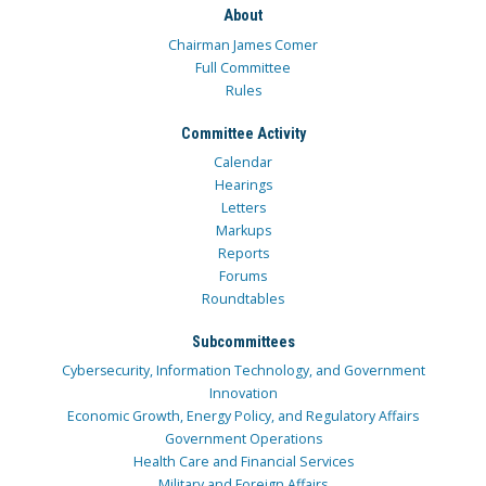
About
Chairman James Comer
Full Committee
Rules
Committee Activity
Calendar
Hearings
Letters
Markups
Reports
Forums
Roundtables
Subcommittees
Cybersecurity, Information Technology, and Government
Innovation
Economic Growth, Energy Policy, and Regulatory Affairs
Government Operations
Health Care and Financial Services
Military and Foreign Affairs