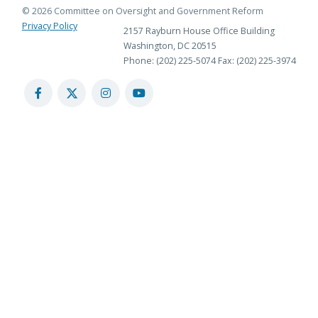
© 2026 Committee on Oversight and Government Reform
Privacy Policy
2157 Rayburn House Office Building
Washington, DC 20515
Phone: (202) 225-5074
Fax: (202) 225-3974