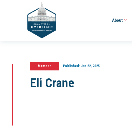
About
Member
Published:
Jan 22, 2025
Eli Crane