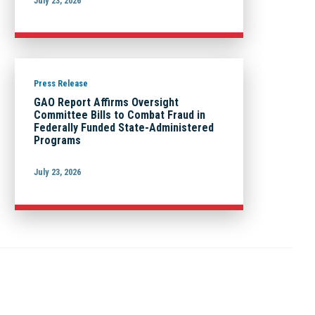
July 23, 2026
Press Release
GAO Report Affirms Oversight
Committee Bills to Combat Fraud in
Federally Funded State-Administered
Programs
July 23, 2026