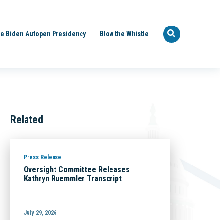
e Biden Autopen Presidency
Blow the Whistle
Related
Press Release
Oversight Committee Releases
Kathryn Ruemmler Transcript
July 29, 2026