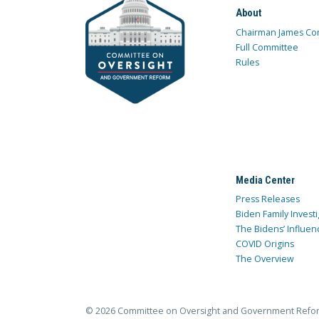
About
Chairman James Co
Full Committee
Rules
Media Center
Press Releases
Biden Family Investi
The Bidens’ Influen
COVID Origins
The Overview
© 2026 Committee on Oversight and Government Refo