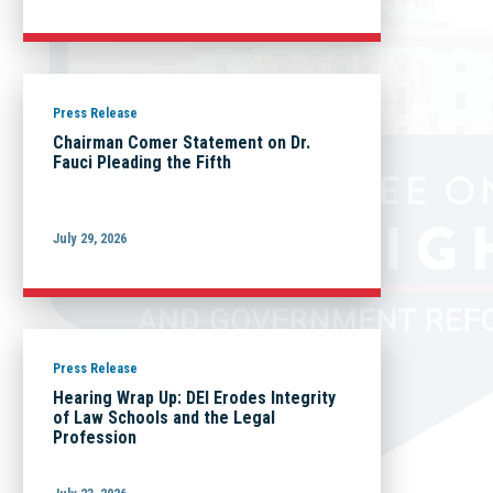
Press Release
Chairman Comer Statement on Dr.
Fauci Pleading the Fifth
July 29, 2026
Press Release
Hearing Wrap Up: DEI Erodes Integrity
of Law Schools and the Legal
Profession