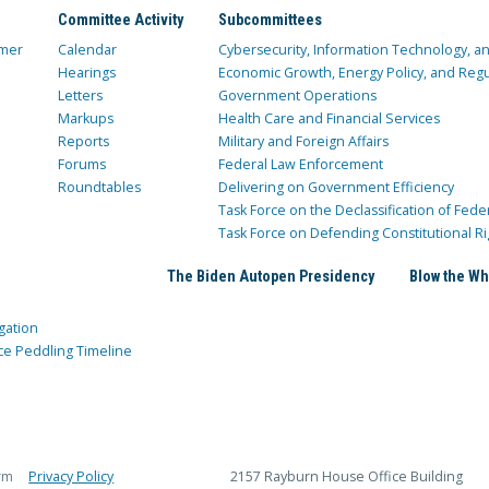
Committee Activity
Subcommittees
mer
Calendar
Cybersecurity, Information Technology, 
Hearings
Economic Growth, Energy Policy, and Regul
Letters
Government Operations
Markups
Health Care and Financial Services
Reports
Military and Foreign Affairs
Forums
Federal Law Enforcement
Roundtables
Delivering on Government Efficiency
Task Force on the Declassification of Fede
Task Force on Defending Constitutional Ri
The Biden Autopen Presidency
Blow the Wh
gation
ce Peddling Timeline
rm
Privacy Policy
2157 Rayburn House Office Building