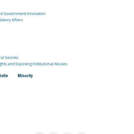
and Government Innovation
atory Affairs
ral Secrets
ghts and Exposing Institutional Abuses
istle
Minority