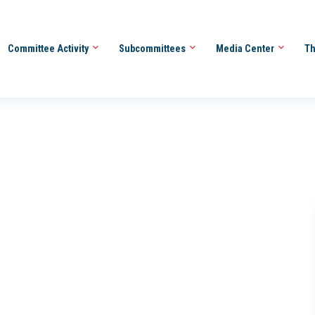
Committee Activity
Subcommittees
Media Center
Th