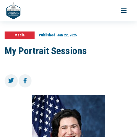
Toggle
navigati
Media
Published:
Jan 22, 2025
My Portrait Sessions