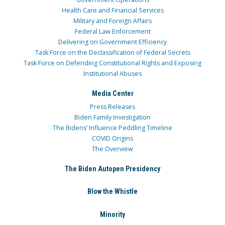
Health Care and Financial Services
Military and Foreign Affairs
Federal Law Enforcement
Delivering on Government Efficiency
Task Force on the Declassification of Federal Secrets
Task Force on Defending Constitutional Rights and Exposing
Institutional Abuses
Media Center
Press Releases
Biden Family Investigation
The Bidens’ Influence Peddling Timeline
COVID Origins
The Overview
The Biden Autopen Presidency
Blow the Whistle
Minority