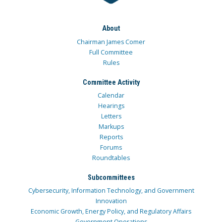
About
Chairman James Comer
Full Committee
Rules
Committee Activity
Calendar
Hearings
Letters
Markups
Reports
Forums
Roundtables
Subcommittees
Cybersecurity, Information Technology, and Government
Innovation
Economic Growth, Energy Policy, and Regulatory Affairs
Government Operations