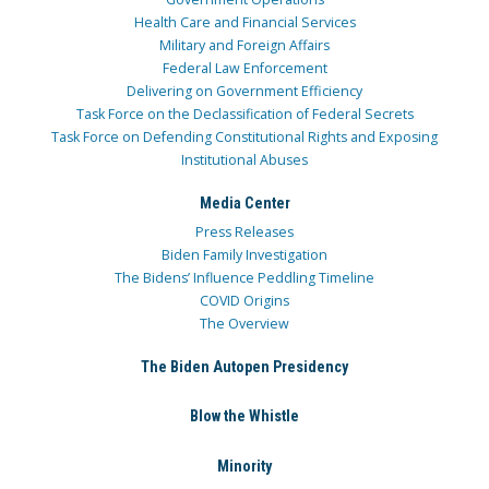
Health Care and Financial Services
Military and Foreign Affairs
Federal Law Enforcement
Delivering on Government Efficiency
Task Force on the Declassification of Federal Secrets
Task Force on Defending Constitutional Rights and Exposing
Institutional Abuses
Media Center
Press Releases
Biden Family Investigation
The Bidens’ Influence Peddling Timeline
COVID Origins
The Overview
The Biden Autopen Presidency
Blow the Whistle
Minority