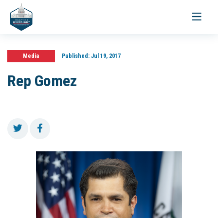
Toggle
navigati
Media
Published:
Jul 19, 2017
Rep Gomez