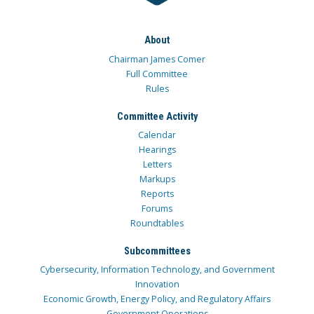
About
Chairman James Comer
Full Committee
Rules
Committee Activity
Calendar
Hearings
Letters
Markups
Reports
Forums
Roundtables
Subcommittees
Cybersecurity, Information Technology, and Government
Innovation
Economic Growth, Energy Policy, and Regulatory Affairs
Government Operations