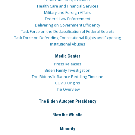
Health Care and Financial Services
Military and Foreign Affairs
Federal Law Enforcement
Delivering on Government Efficiency
Task Force on the Declassification of Federal Secrets
Task Force on Defending Constitutional Rights and Exposing
Institutional Abuses
Media Center
Press Releases
Biden Family Investigation
The Bidens’ Influence Peddling Timeline
COVID Origins
The Overview
The Biden Autopen Presidency
Blow the Whistle
Minority