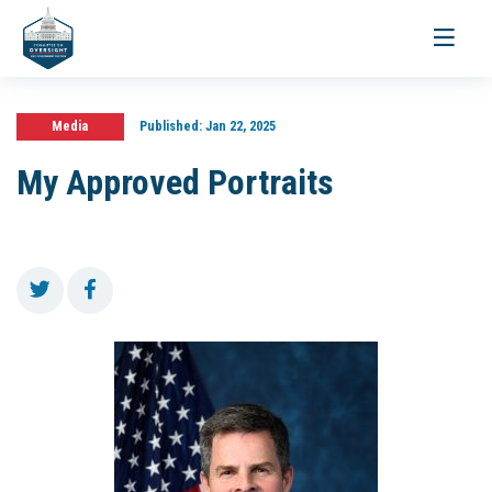
Toggle
navigati
Media
Published:
Jan 22, 2025
My Approved Portraits