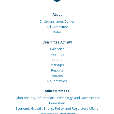
About
Chairman James Comer
Full Committee
Rules
Committee Activity
Calendar
Hearings
Letters
Markups
Reports
Forums
Roundtables
Subcommittees
Cybersecurity, Information Technology, and Government
Innovation
Economic Growth, Energy Policy, and Regulatory Affairs
Government Operations