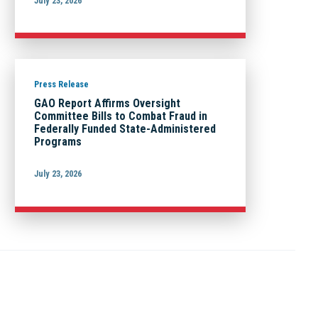
July 23, 2026
Press Release
GAO Report Affirms Oversight
Committee Bills to Combat Fraud in
Federally Funded State-Administered
Programs
July 23, 2026