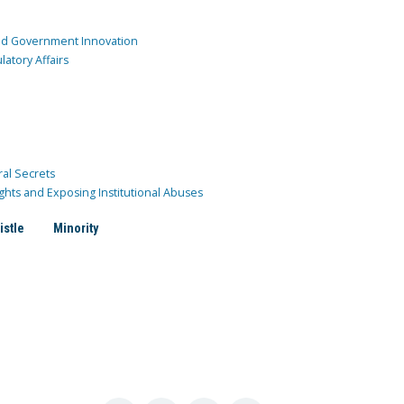
and Government Innovation
atory Affairs
ral Secrets
ghts and Exposing Institutional Abuses
istle
Minority