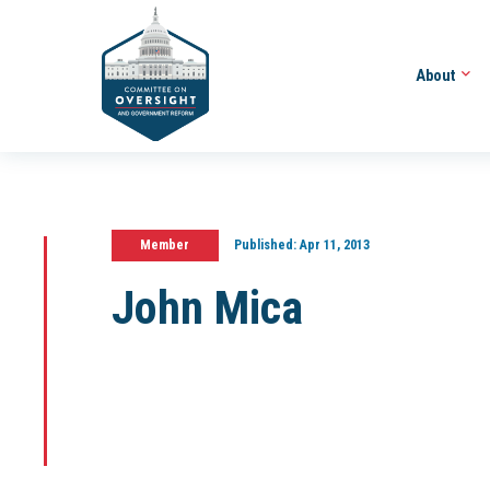
About
Member
Published:
Apr 11, 2013
John Mica