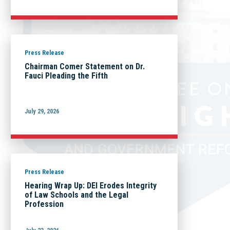
Press Release
Chairman Comer Statement on Dr.
Fauci Pleading the Fifth
July 29, 2026
Press Release
Hearing Wrap Up: DEI Erodes Integrity
of Law Schools and the Legal
Profession