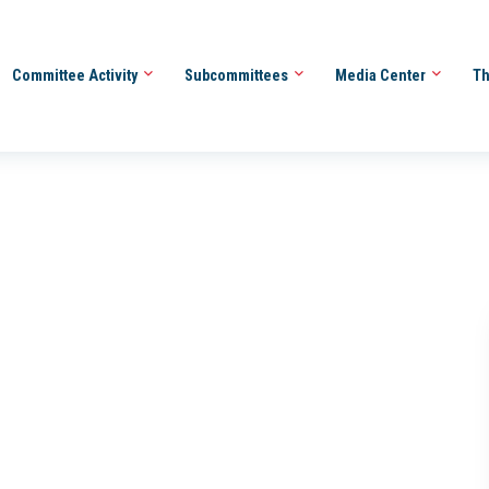
Committee Activity
Subcommittees
Media Center
Th