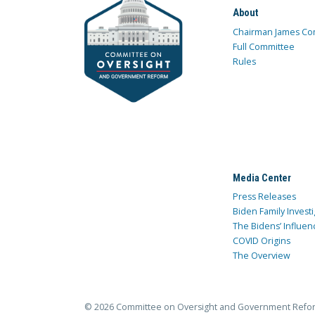
About
Chairman James Co
Full Committee
Rules
Media Center
Press Releases
Biden Family Investi
The Bidens’ Influen
COVID Origins
The Overview
© 2026 Committee on Oversight and Government Refo