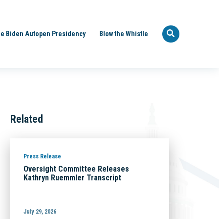
e Biden Autopen Presidency
Blow the Whistle
Related
Press Release
Oversight Committee Releases
Kathryn Ruemmler Transcript
July 29, 2026