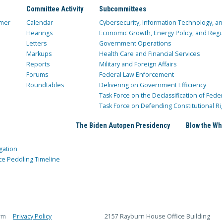
Committee Activity
Subcommittees
mer
Calendar
Cybersecurity, Information Technology, 
Hearings
Economic Growth, Energy Policy, and Regul
Letters
Government Operations
Markups
Health Care and Financial Services
Reports
Military and Foreign Affairs
Forums
Federal Law Enforcement
Roundtables
Delivering on Government Efficiency
Task Force on the Declassification of Fede
Task Force on Defending Constitutional Ri
The Biden Autopen Presidency
Blow the Wh
gation
ce Peddling Timeline
rm
Privacy Policy
2157 Rayburn House Office Building