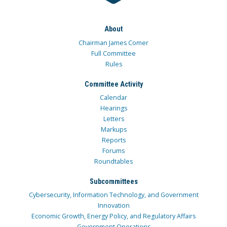
About
Chairman James Comer
Full Committee
Rules
Committee Activity
Calendar
Hearings
Letters
Markups
Reports
Forums
Roundtables
Subcommittees
Cybersecurity, Information Technology, and Government
Innovation
Economic Growth, Energy Policy, and Regulatory Affairs
Government Operations