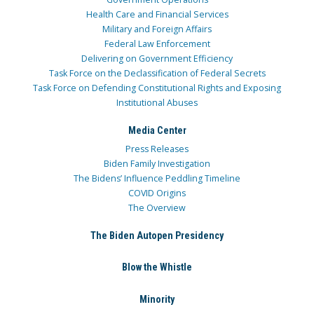
Health Care and Financial Services
Military and Foreign Affairs
Federal Law Enforcement
Delivering on Government Efficiency
Task Force on the Declassification of Federal Secrets
Task Force on Defending Constitutional Rights and Exposing
Institutional Abuses
Media Center
Press Releases
Biden Family Investigation
The Bidens’ Influence Peddling Timeline
COVID Origins
The Overview
The Biden Autopen Presidency
Blow the Whistle
Minority