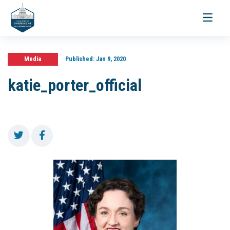
Toggle
navigati
Media
Published:
Jan 9, 2020
katie_porter_official