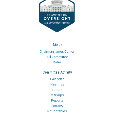
About
Chairman James Comer
Full Committee
Rules
Committee Activity
Calendar
Hearings
Letters
Markups
Reports
Forums
Roundtables