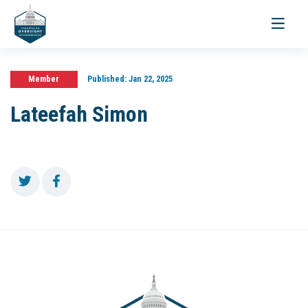
Toggle
navigati
Member
Published:
Jan 22, 2025
Lateefah Simon