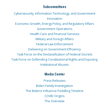
Subcommittees
Cybersecurity, Information Technology, and Government
Innovation
Economic Growth, Energy Policy, and Regulatory Affairs
Government Operations
Health Care and Financial Services
Military and Foreign Affairs
Federal Law Enforcement
Delivering on Government Efficiency
Task Force on the Declassification of Federal Secrets
Task Force on Defending Constitutional Rights and Exposing
Institutional Abuses
Media Center
Press Releases
Biden Family Investigation
The Bidens’ Influence Peddling Timeline
COVID Origins
The Overview