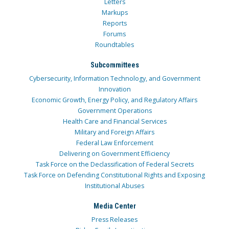
Letters
Markups
Reports
Forums
Roundtables
Subcommittees
Cybersecurity, Information Technology, and Government
Innovation
Economic Growth, Energy Policy, and Regulatory Affairs
Government Operations
Health Care and Financial Services
Military and Foreign Affairs
Federal Law Enforcement
Delivering on Government Efficiency
Task Force on the Declassification of Federal Secrets
Task Force on Defending Constitutional Rights and Exposing
Institutional Abuses
Media Center
Press Releases