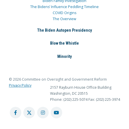
Biden Family Investigation
The Bidens’ Influence Peddling Timeline
COVID Origins
The Overview
The Biden Autopen Presidency
Blow the Whistle
Minority
© 2026 Committee on Oversight and Government Reform
Privacy Policy
2157 Rayburn House Office Building
Washington, DC 20515
Phone: (202) 225-5074
Fax: (202) 225-3974