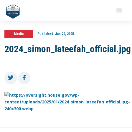
Toggle
navigati
Media
Published:
Jan 22, 2025
2024_simon_lateefah_official.jpg