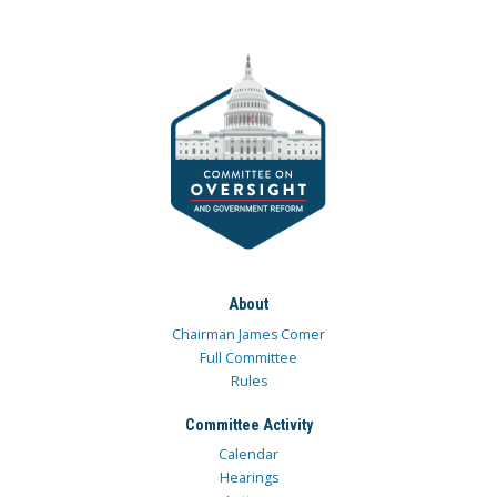
About
Chairman James Comer
Full Committee
Rules
Committee Activity
Calendar
Hearings