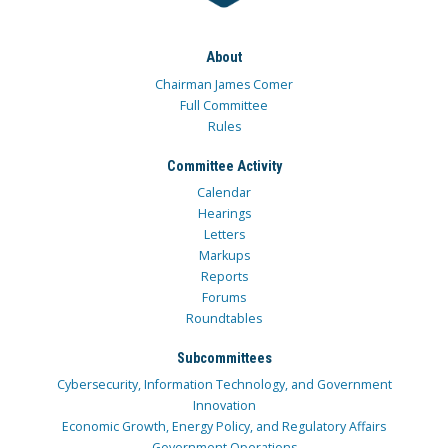
About
Chairman James Comer
Full Committee
Rules
Committee Activity
Calendar
Hearings
Letters
Markups
Reports
Forums
Roundtables
Subcommittees
Cybersecurity, Information Technology, and Government
Innovation
Economic Growth, Energy Policy, and Regulatory Affairs
Government Operations