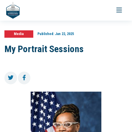
Toggle
navigati
Media
Published:
Jan 22, 2025
My Portrait Sessions