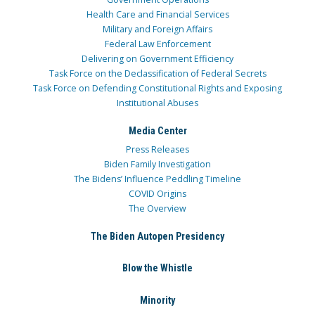
Health Care and Financial Services
Military and Foreign Affairs
Federal Law Enforcement
Delivering on Government Efficiency
Task Force on the Declassification of Federal Secrets
Task Force on Defending Constitutional Rights and Exposing
Institutional Abuses
Media Center
Press Releases
Biden Family Investigation
The Bidens’ Influence Peddling Timeline
COVID Origins
The Overview
The Biden Autopen Presidency
Blow the Whistle
Minority