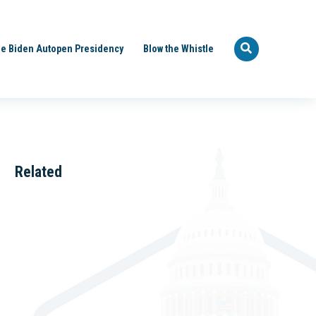
e Biden Autopen Presidency
Blow the Whistle
Related