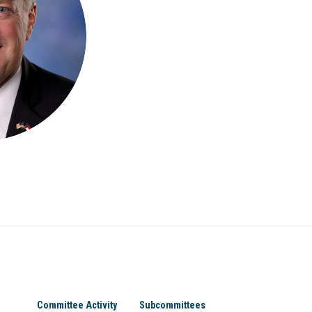
Committee Activity
Subcommittees