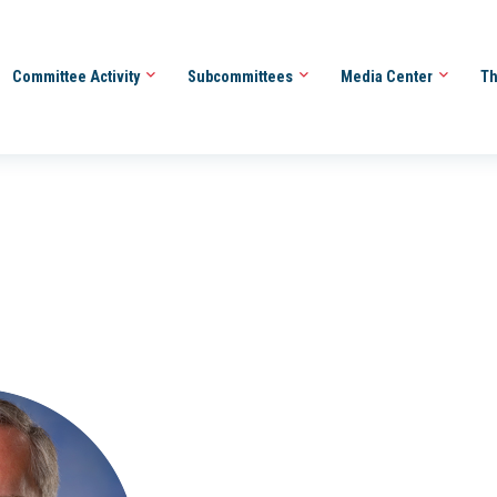
Committee Activity
Subcommittees
Media Center
Th