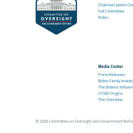
Chairman James Co
Full Committee
Rules
Media Center
Press Releases
Biden Family Investi
The Bidens’ Influen
COVID Origins
The Overview
© 2026 Committee on Oversight and Government Refo