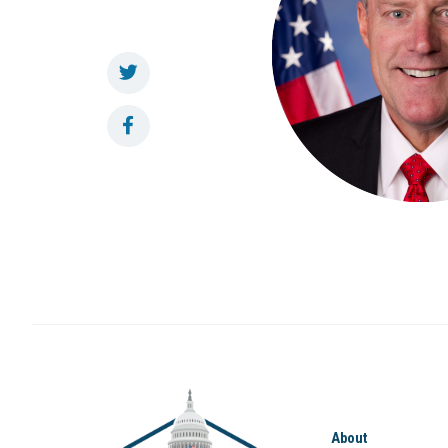
About