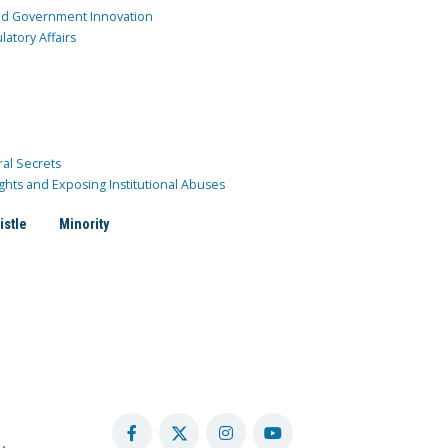
and Government Innovation
atory Affairs
ral Secrets
ghts and Exposing Institutional Abuses
istle
Minority