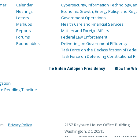
mer
Calendar
Cybersecurity, Information Technology, 
Hearings
Economic Growth, Energy Policy, and Regul
Letters
Government Operations
Markups
Health Care and Financial Services
Reports
Military and Foreign Affairs
Forums
Federal Law Enforcement
Roundtables
Delivering on Government Efficiency
Task Force on the Declassification of Fede
Task Force on Defending Constitutional Ri
The Biden Autopen Presidency
Blow the Wh
gation
ce Peddling Timeline
rm
Privacy Policy
2157 Rayburn House Office Building
Washington, DC 20515