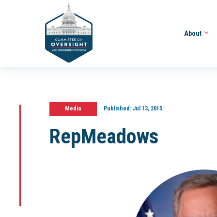
About
Media
Published:
Jul 13, 2015
RepMeadows