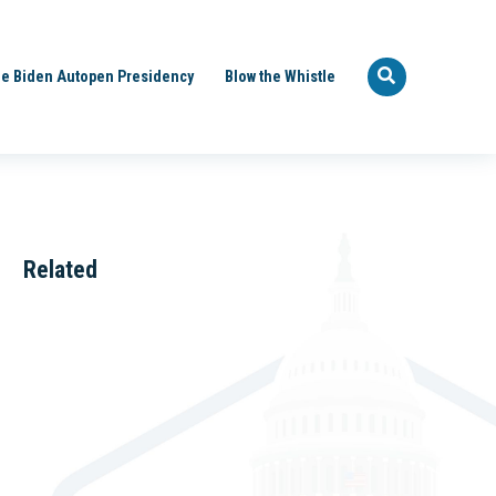
e Biden Autopen Presidency
Blow the Whistle
Related