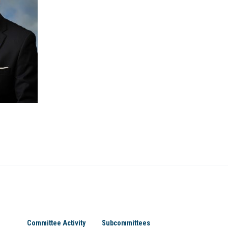
Committee Activity
Subcommittees