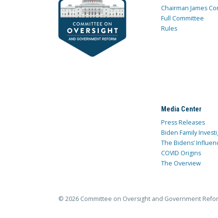
Chairman James Co
Full Committee
Rules
Media Center
Press Releases
Biden Family Investi
The Bidens’ Influen
COVID Origins
The Overview
© 2026 Committee on Oversight and Government Refo