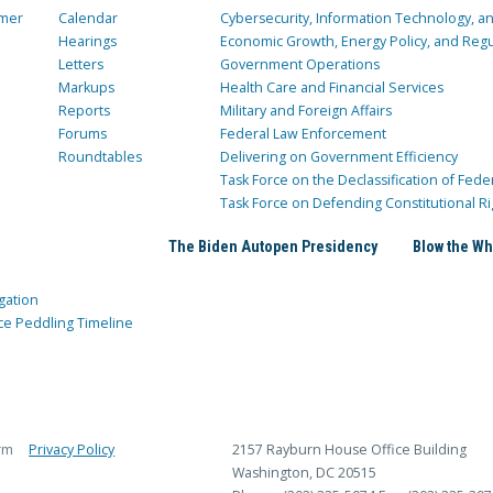
mer
Calendar
Cybersecurity, Information Technology, 
Hearings
Economic Growth, Energy Policy, and Regul
Letters
Government Operations
Markups
Health Care and Financial Services
Reports
Military and Foreign Affairs
Forums
Federal Law Enforcement
Roundtables
Delivering on Government Efficiency
Task Force on the Declassification of Fede
Task Force on Defending Constitutional Ri
The Biden Autopen Presidency
Blow the Wh
gation
ce Peddling Timeline
rm
Privacy Policy
2157 Rayburn House Office Building
Washington, DC 20515