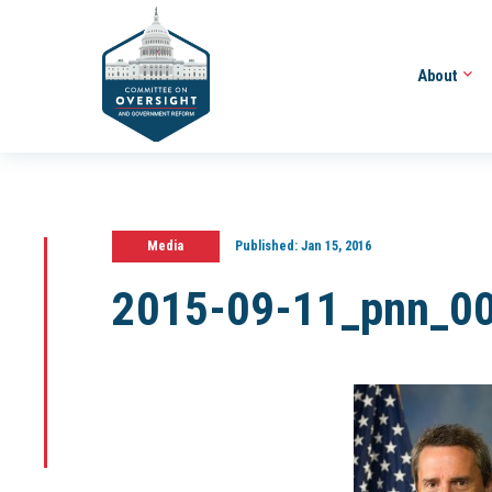
About
Media
Published:
Jan 15, 2016
2015-09-11_pnn_0