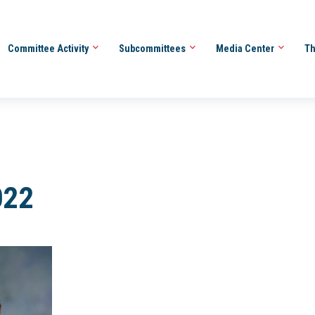
Committee Activity
Subcommittees
Media Center
Th
022