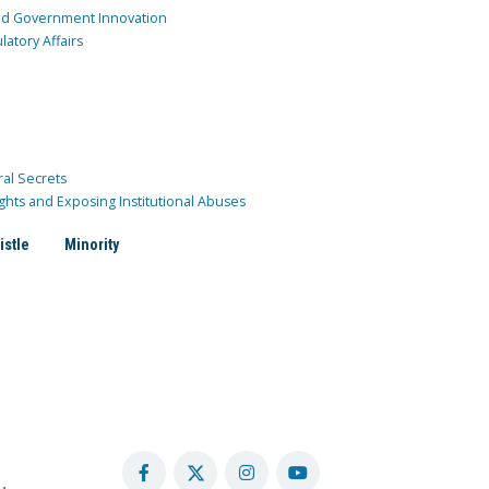
and Government Innovation
atory Affairs
ral Secrets
ghts and Exposing Institutional Abuses
istle
Minority