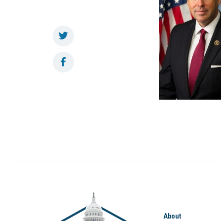
About