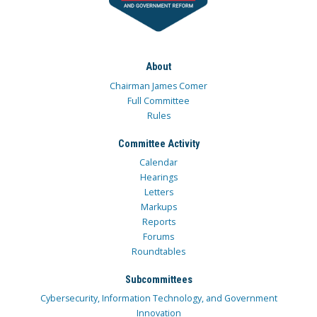
About
Chairman James Comer
Full Committee
Rules
Committee Activity
Calendar
Hearings
Letters
Markups
Reports
Forums
Roundtables
Subcommittees
Cybersecurity, Information Technology, and Government
Innovation