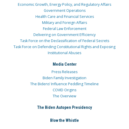
Economic Growth, Energy Policy, and Regulatory Affairs
Government Operations
Health Care and Financial Services
Military and Foreign Affairs
Federal Law Enforcement
Delivering on Government Efficiency
Task Force on the Declassification of Federal Secrets
Task Force on Defending Constitutional Rights and Exposing
Institutional Abuses
Media Center
Press Releases
Biden Family Investigation
The Bidens’ Influence Peddling Timeline
COVID Origins
The Overview
The Biden Autopen Presidency
Blow the Whistle