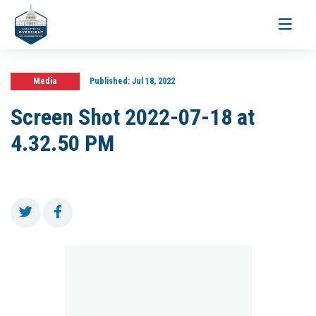
Toggle
navigati
Media
Published:
Jul 18, 2022
Screen Shot 2022-07-18 at
4.32.50 PM