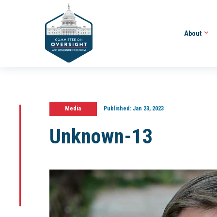
About
Media
Published:
Jan 23, 2023
Unknown-13