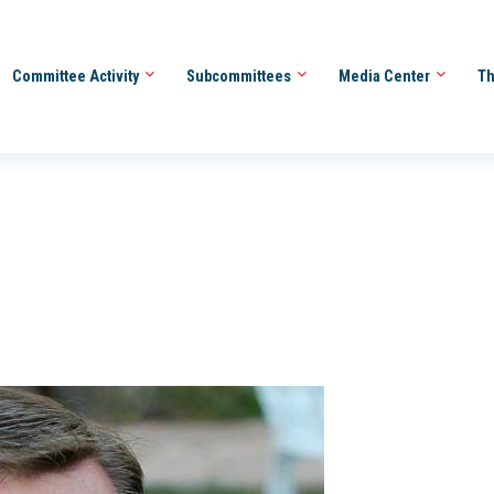
Committee Activity
Subcommittees
Media Center
Th