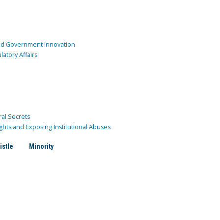
and Government Innovation
atory Affairs
ral Secrets
ghts and Exposing Institutional Abuses
istle
Minority