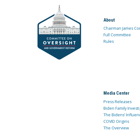
About
Chairman James Co
Full Committee
Rules
Media Center
Press Releases
Biden Family Investi
The Bidens’ Influen
COVID Origins
The Overview