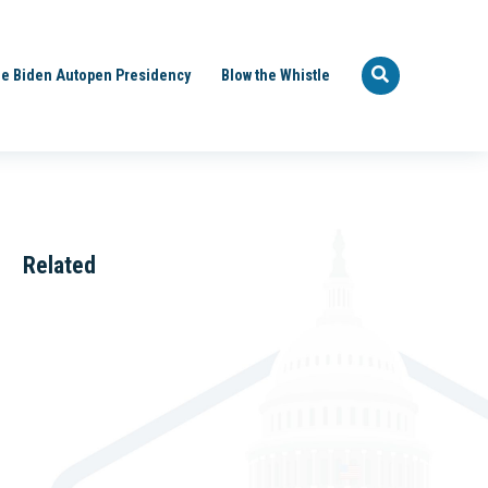
e Biden Autopen Presidency
Blow the Whistle
Related