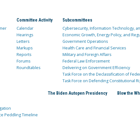
Committee Activity
Subcommittees
mer
Calendar
Cybersecurity, Information Technology, 
Hearings
Economic Growth, Energy Policy, and Regul
Letters
Government Operations
Markups
Health Care and Financial Services
Reports
Military and Foreign Affairs
Forums
Federal Law Enforcement
Roundtables
Delivering on Government Efficiency
Task Force on the Declassification of Fede
Task Force on Defending Constitutional Ri
The Biden Autopen Presidency
Blow the Wh
gation
ce Peddling Timeline