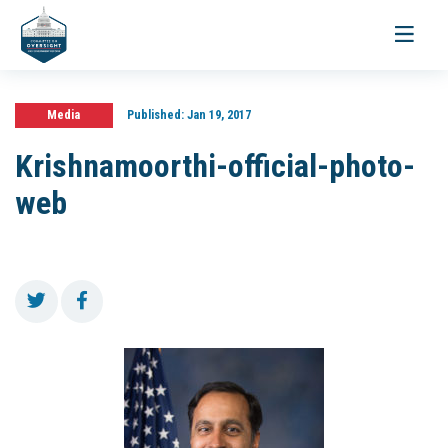
Toggle
navigati
Media
Published:
Jan 19, 2017
Krishnamoorthi-official-photo-
web