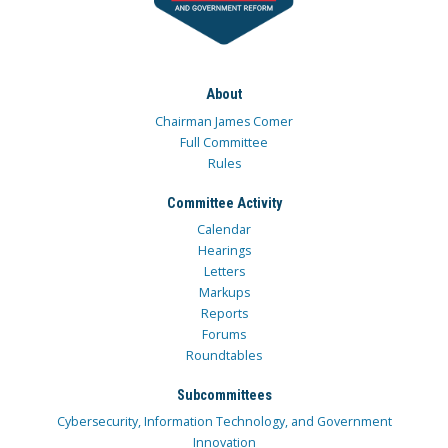
About
Chairman James Comer
Full Committee
Rules
Committee Activity
Calendar
Hearings
Letters
Markups
Reports
Forums
Roundtables
Subcommittees
Cybersecurity, Information Technology, and Government
Innovation