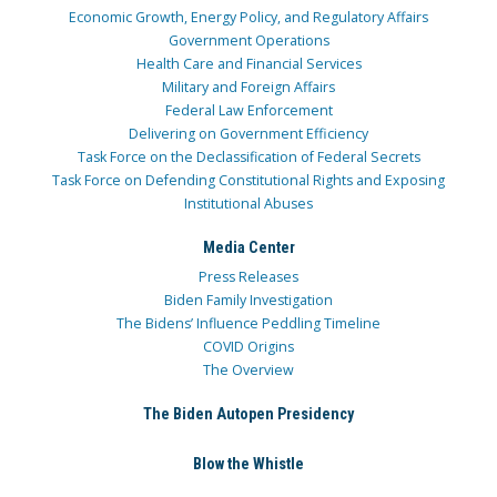
Economic Growth, Energy Policy, and Regulatory Affairs
Government Operations
Health Care and Financial Services
Military and Foreign Affairs
Federal Law Enforcement
Delivering on Government Efficiency
Task Force on the Declassification of Federal Secrets
Task Force on Defending Constitutional Rights and Exposing
Institutional Abuses
Media Center
Press Releases
Biden Family Investigation
The Bidens’ Influence Peddling Timeline
COVID Origins
The Overview
The Biden Autopen Presidency
Blow the Whistle