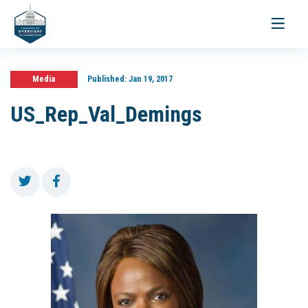
Toggle
navigati
Media
Published:
Jan 19, 2017
US_Rep_Val_Demings