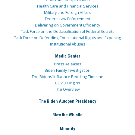
Health Care and Financial Services
Military and Foreign Affairs
Federal Law Enforcement
Delivering on Government Efficiency
Task Force on the Declassification of Federal Secrets
Task Force on Defending Constitutional Rights and Exposing
Institutional Abuses
Media Center
Press Releases
Biden Family Investigation
The Bidens’ Influence Peddling Timeline
COVID Origins
The Overview
The Biden Autopen Presidency
Blow the Whistle
Minority