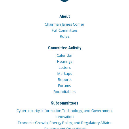
About
Chairman James Comer
Full Committee
Rules
Committee Activity
Calendar
Hearings
Letters
Markups
Reports
Forums
Roundtables
Subcommittees
Cybersecurity, Information Technology, and Government
Innovation
Economic Growth, Energy Policy, and Regulatory Affairs
Government Operations