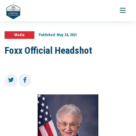
Toggle
navigati
Media
Published:
May 24, 2021
Foxx Official Headshot