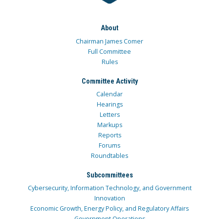
About
Chairman James Comer
Full Committee
Rules
Committee Activity
Calendar
Hearings
Letters
Markups
Reports
Forums
Roundtables
Subcommittees
Cybersecurity, Information Technology, and Government
Innovation
Economic Growth, Energy Policy, and Regulatory Affairs
Government Operations