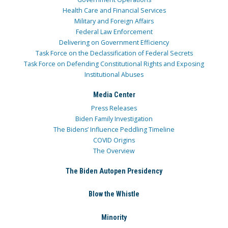
Health Care and Financial Services
Military and Foreign Affairs
Federal Law Enforcement
Delivering on Government Efficiency
Task Force on the Declassification of Federal Secrets
Task Force on Defending Constitutional Rights and Exposing
Institutional Abuses
Media Center
Press Releases
Biden Family Investigation
The Bidens’ Influence Peddling Timeline
COVID Origins
The Overview
The Biden Autopen Presidency
Blow the Whistle
Minority