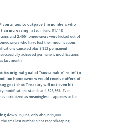
P continues to outpace the numbers who
t an increasing rate.
In June, 91,118
tions and 2,466 homeowners were kicked out of
omeowners who have lost their modifications
ifications canceled plus 8,823 permanent
successfully achieved permanent modifications
as last month.
 its original goal of “sustainable” relief to
million homeowners would receive offers of
uggest that Treasury will not even hit
y modifications stands at 1,528,563. Even
have criticized as meaningless – appears to be
wing down.
In June, only about 15,000
 the smallest number since recordkeeping