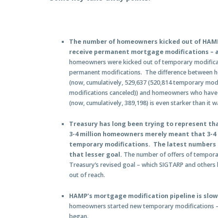
The number of homeowners kicked out of HAM
receive permanent mortgage modifications – a
homeowners were kicked out of temporary modifica
permanent modifications. The difference between h
(now, cumulatively, 529,637 (520,814 temporary mod
modifications canceled)) and homeowners who have 
(now, cumulatively, 389,198) is even starker than it w
Treasury has long been trying to represent that
3-4 million homeowners merely meant that 3-4 
temporary modifications. The latest numbers s
that lesser goal.
The number of offers of temporar
Treasury’s revised goal – which SIGTARP and others 
out of reach.
HAMP’s mortgage modification pipeline is slo
homeowners started new temporary modifications –
began.