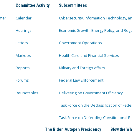
Committee Activity
Subcommittees
mer
Calendar
Cybersecurity, Information Technology, 
Hearings
Economic Growth, Energy Policy, and Regul
Letters
Government Operations
Markups
Health Care and Financial Services
Reports
Military and Foreign Affairs
Forums
Federal Law Enforcement
Roundtables
Delivering on Government Efficiency
Task Force on the Declassification of Fede
Task Force on Defending Constitutional Ri
The Biden Autopen Presidency
Blow the Wh