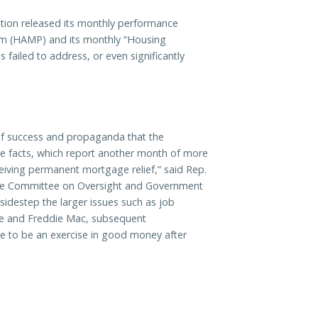
ion released its monthly performance
am (HAMP)
and its monthly “Housing
failed to address, or even significantly
 of success and propaganda that the
the facts, which report another month of more
iving permanent mortgage relief,” said Rep.
use Committee on Oversight and Government
sidestep the larger issues such as job
ae and Freddie Mac, subsequent
e to be an exercise in good money after