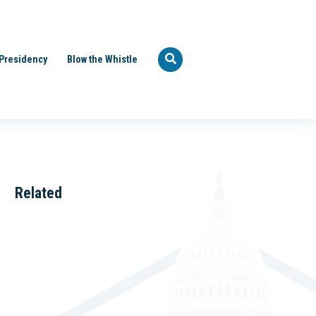
Presidency
Blow the Whistle
Related