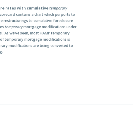
ure rates with cumulative
temporary
corecard contains a chart which purports to
 restructurings to cumulative foreclosure
des
temporary
mortgage modifications under
gs. As we’ve seen, most HAMP temporary
 of temporary mortgage modifications is
orary modifications are being converted to
g.