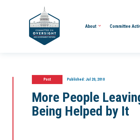
About
Committee Acti
Post
Published:
Jul 20, 2010
More People Leavin
Being Helped by It