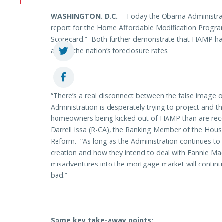
WASHINGTON
. D.C.
– Today the Obama Administrat
report for the H
ome Affordable Modification Progr
Scorecard.” Both further demonstrate that HAMP has 
affect, the nation’s foreclosure rates.
“There’s a real disconnect between the false image
Administration is desperately trying to project and 
homeowners being kicked out of HAMP than are rece
Darrell Issa (R-CA), the Ranking Member of the Ho
Reform. “As long as the Administration continues to 
creation and how they intend to deal with Fannie M
misadventures into the mortgage market will continu
bad.”
Some key take-away points: