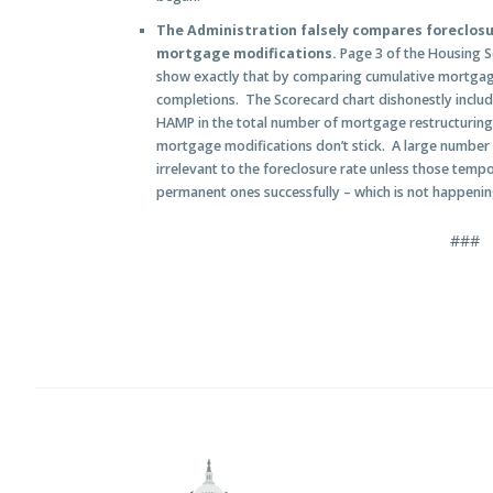
The Administration falsely compares foreclos
mortgage modifications.
Page 3 of the Housing S
show exactly that by comparing cumulative mortgage
completions. The Scorecard chart dishonestly inclu
HAMP in the total number of mortgage restructurin
mortgage modifications don’t stick. A large number
irrelevant to the foreclosure rate unless those temp
permanent ones successfully – which is not happenin
###