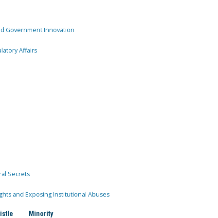
and Government Innovation
atory Affairs
ral Secrets
ghts and Exposing Institutional Abuses
istle
Minority