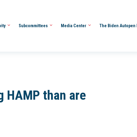
vity
Subcommittees
Media Center
The Biden Autopen 
g HAMP than are