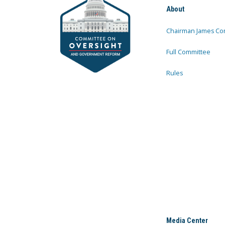
About
Chairman James Co
Full Committee
Rules
Media Center