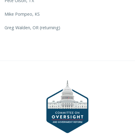
Pete Olson, TX
Mike Pompeo, KS
Greg Walden, OR (returning)