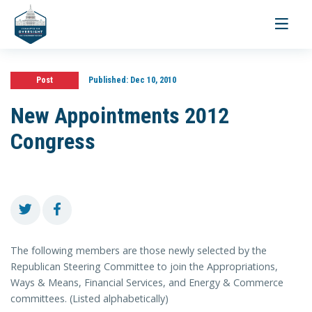
Toggle
navigati
Post
Published:
Dec 10, 2010
New Appointments 2012
Congress
The following members are those newly selected by the
Republican Steering Committee to join the Appropriations,
Ways & Means, Financial Services, and Energy & Commerce
committees. (Listed alphabetically)