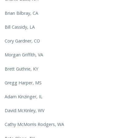
Brian Bilbray, CA
Bill Cassidy, LA
Cory Gardner, CO
Morgan Griffith, VA
Brett Guthrie, KY
Gregg Harper, MS
Adam Kinzinger, IL
David McKinley, WV
Cathy McMorris Rodgers, WA