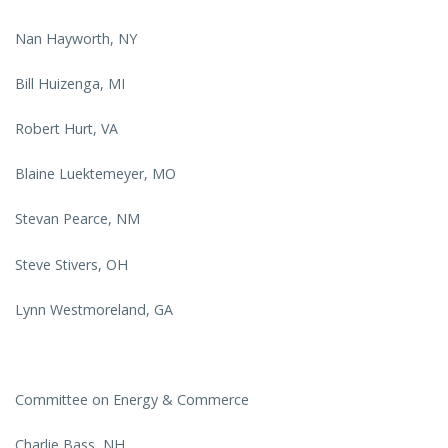
Nan Hayworth, NY
Bill Huizenga, MI
Robert Hurt, VA
Blaine Luektemeyer, MO
Stevan Pearce, NM
Steve Stivers, OH
Lynn Westmoreland, GA
Committee on Energy & Commerce
Charlie Bass, NH