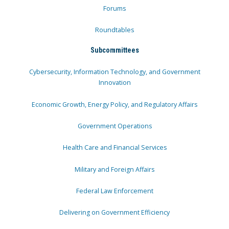
Forums
Roundtables
Subcommittees
Cybersecurity, Information Technology, and Government
Innovation
Economic Growth, Energy Policy, and Regulatory Affairs
Government Operations
Health Care and Financial Services
Military and Foreign Affairs
Federal Law Enforcement
Delivering on Government Efficiency