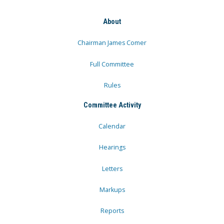
About
Chairman James Comer
Full Committee
Rules
Committee Activity
Calendar
Hearings
Letters
Markups
Reports