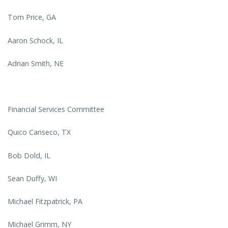
Tom Price, GA
Aaron Schock, IL
Adrian Smith, NE
Financial Services Committee
Quico Canseco, TX
Bob Dold, IL
Sean Duffy, WI
Michael Fitzpatrick, PA
Michael Grimm, NY