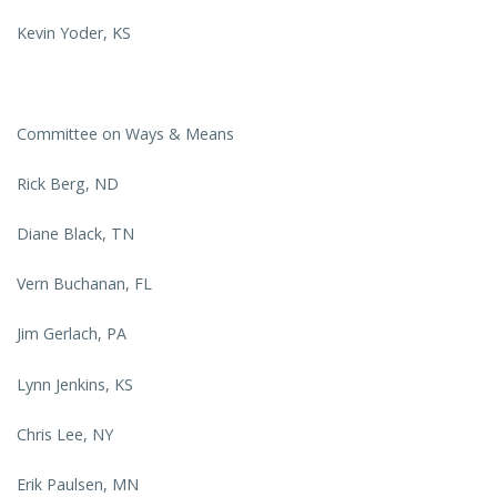
Kevin Yoder, KS
Committee on Ways & Means
Rick Berg, ND
Diane Black, TN
Vern Buchanan, FL
Jim Gerlach, PA
Lynn Jenkins, KS
Chris Lee, NY
Erik Paulsen, MN