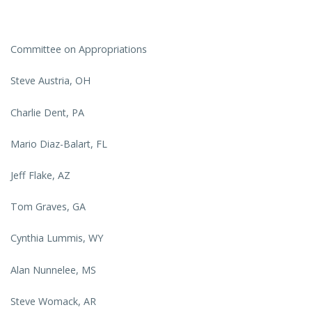
Committee on Appropriations
Steve Austria, OH
Charlie Dent, PA
Mario Diaz-Balart, FL
Jeff Flake, AZ
Tom Graves, GA
Cynthia Lummis, WY
Alan Nunnelee, MS
Steve Womack, AR