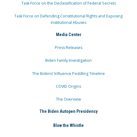
Task Force on the Declassification of Federal Secrets
Task Force on Defending Constitutional Rights and Exposing
Institutional Abuses
Media Center
Press Releases
Biden Family Investigation
The Bidens’ Influence Peddling Timeline
COVID Origins
The Overview
The Biden Autopen Presidency
Blow the Whistle