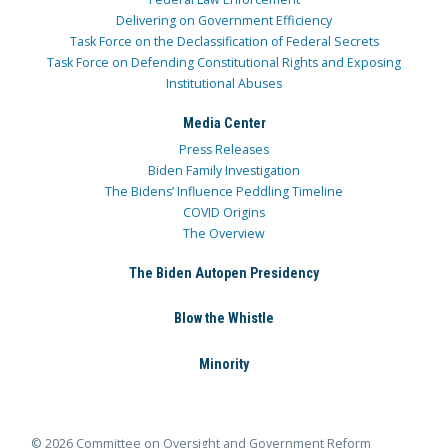
Delivering on Government Efficiency
Task Force on the Declassification of Federal Secrets
Task Force on Defending Constitutional Rights and Exposing
Institutional Abuses
Media Center
Press Releases
Biden Family Investigation
The Bidens’ Influence Peddling Timeline
COVID Origins
The Overview
The Biden Autopen Presidency
Blow the Whistle
Minority
© 2026 Committee on Oversight and Government Reform