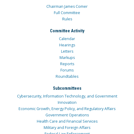
Chairman James Comer
Full Committee
Rules
Committee Activity
Calendar
Hearings
Letters
Markups
Reports
Forums
Roundtables
Subcommittees
Cybersecurity, Information Technology, and Government
Innovation
Economic Growth, Energy Policy, and Regulatory Affairs
Government Operations
Health Care and Financial Services
Military and Foreign Affairs
Federal Law Enforcement