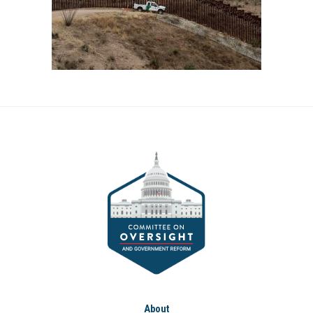
About