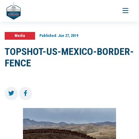
Toggle
navigati
Media
Published:
Jun 27, 2019
TOPSHOT-US-MEXICO-BORDER-
FENCE